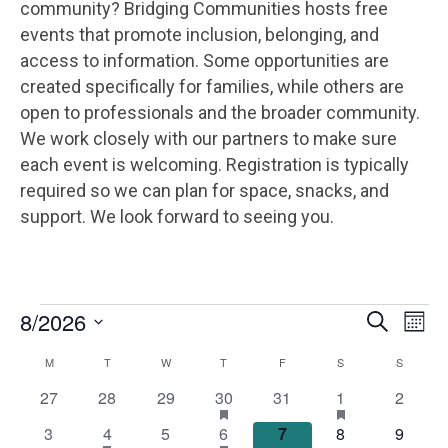
community? Bridging Communities hosts free
events that promote inclusion, belonging, and
access to information. Some opportunities are
created specifically for families, while others are
open to professionals and the broader community.
We work closely with our partners to make sure
each event is welcoming. Registration is typically
required so we can plan for space, snacks, and
support. We look forward to seeing you.
EVENTS
E
E
8/2026
S
M
e
V
V
S
o
a
C
M
MONDAY
T
TUESDAY
W
WEDNESDAY
T
THURSDAY
F
FRIDAY
S
SATURDAY
S
SUNDAY
E
n
e
r
E
t
N
A
0
0
0
1
h
0
1
h
0
27
28
29
30
31
1
c
2
l
h
a
a
N
h
e
e
e
e
e
e
e
T
e
L
0
1
h
0
2
h
0
0
0
3
4
5
6
7
8
9
s
s
v
v
v
v
v
v
v