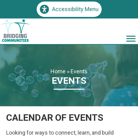
Accessibility Menu
Home
»
Events
EVENTS
CALENDAR OF EVENTS
Looking for ways to connect, learn, and build