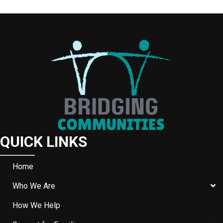
W
S
N
A
V
I
G
A
QUICK LINKS
T
I
Home
O
Who We Are
N
How We Help