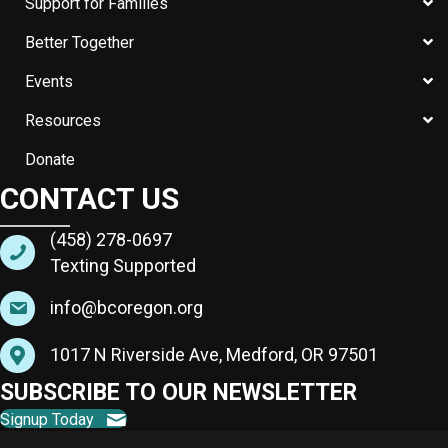
Support for Families
Better Together
Events
Resources
Donate
CONTACT US
(458) 278-0697
Texting Supported
info@bcoregon.org
1017 N Riverside Ave, Medford, OR 97501
SUBSCRIBE TO OUR NEWSLETTER
Signup Today