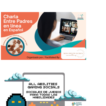
T
I
O
N