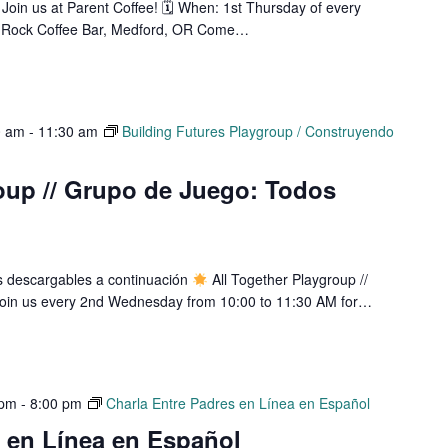
Join us at Parent Coffee! 🗓 When: 1st Thursday of every
 Rock Coffee Bar, Medford, OR Come…
0 am
-
11:30 am
Building Futures Playgroup / Construyendo
oup // Grupo de Juego: Todos
os descargables a continuación
All Together Playgroup //
oin us every 2nd Wednesday from 10:00 to 11:30 AM for…
 pm
-
8:00 pm
Charla Entre Padres en Línea en Español
s en Línea en Español