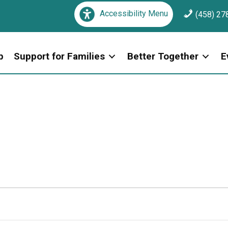
Accessibility Menu
(458) 27
p
Support for Families
Better Together
E