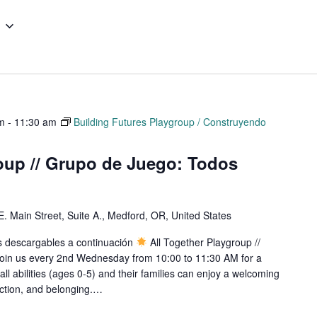
m
-
11:30 am
Building Futures Playgroup / Construyendo
oup // Grupo de Juego: Todos
E. Main Street, Suite A., Medford, OR, United States
os descargables a continuación
All Together Playgroup //
oin us every 2nd Wednesday from 10:00 to 11:30 AM for a
all abilities (ages 0-5) and their families can enjoy a welcoming
ection, and belonging.…