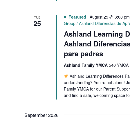
Featured
August 25 @ 6:00 pm
TUE
25
Group / Ashland Diferencias de Ap
Ashland Learning D
Ashland Diferencia
para padres
Ashland Family YMCA
540 YMCA W
Ashland Learning Differences P
understanding? You’re not alone! Jo
Family YMCA for our Parent Support
and find a safe, welcoming space t
September 2026