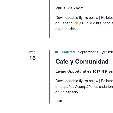
Virtual via Zoom
Downloadable flyers below | Follet
en Español
¿Tu hijo o hija tien
experiencias…
Featured
September 16 @ 10:
WED
16
Cafe y Comunidad
Living Opportunities 1017 N Riv
Downloadable flyers below | Follet
en español. Acompáñenos cada ter
en un espacio…
Free