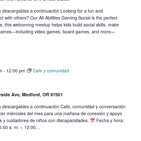
s descargables a continuación Looking for a fun and
ct with others? Our All Abilities Gaming Social is the perfect
els, this welcoming meetup helps kids build social skills, make
of games—including video games, board games, and more—
m
-
12:00 pm
Cafe y comunidad
erside Ave, Medford, OR 97501
os descargables a continuación Café, comunidad y conversación
cer miércoles del mes para una mañana de conexión y apoyo
s y cuidadores de niños con discapacidades.
Fecha y hora:
10:00 a. m. – 12:00…