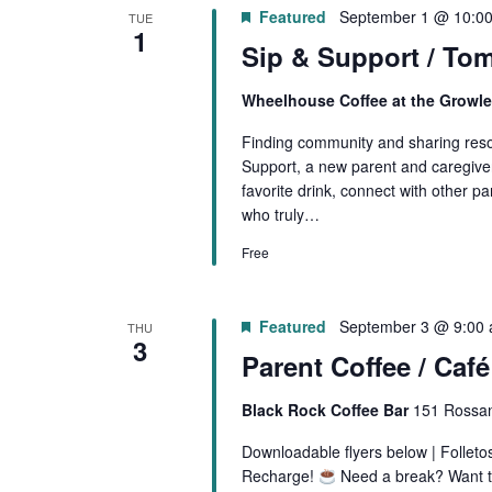
Featured
September 1 @ 10:0
TUE
1
Sip & Support / Tom
Wheelhouse Coffee at the Growl
Finding community and sharing resou
Support, a new parent and caregiver
favorite drink, connect with other pa
who truly…
Free
Featured
September 3 @ 9:00
THU
3
Parent Coffee / Caf
Black Rock Coffee Bar
151 Rossan
Downloadable flyers below | Follet
Recharge!
Need a break? Want to