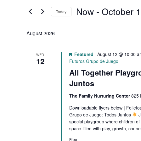
t
E
e
Now
 - 
October 1
Today
r
N
S
K
e
T
August 2026
e
l
y
S
e
w
Featured
August 12 @ 10:00 a
WED
c
S
12
o
Futuros Grupo de Juego
t
r
All Together Playgr
E
d
d
a
Juntos
.
A
t
S
The Family Nurturing Center
825 
e
R
e
.
Downloadable flyers below | Follet
a
C
Grupo de Juego: Todos Juntos
J
r
special playgroup where children of 
H
c
space filled with play, growth, conn
h
A
Free