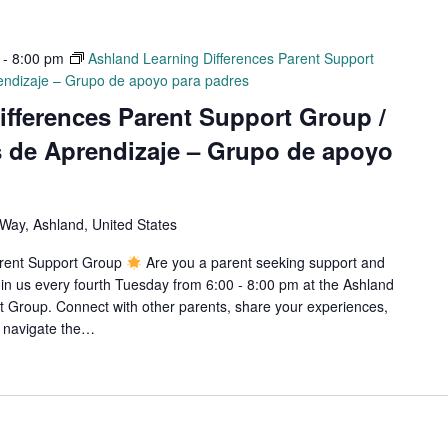
-
8:00 pm
Ashland Learning Differences Parent Support
rendizaje – Grupo de apoyo para padres
ifferences Parent Support Group /
s de Aprendizaje – Grupo de apoyo
ay, Ashland, United States
arent Support Group
Are you a parent seeking support and
in us every fourth Tuesday from 6:00 - 8:00 pm at the Ashland
 Group. Connect with other parents, share your experiences,
o navigate the…