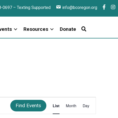
F
I
8-0697 – Texting Supported
info@bcoregon.org
a
n
c
s
e
t
vents
Resources
Donate
b
a
o
g
o
r
k
a
E
Find Events
List
Month
Day
V