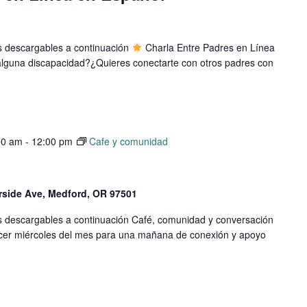
os descargables a continuación
Charla Entre Padres en Línea
e alguna discapacidad?¿Quieres conectarte con otros padres con
00 am
-
12:00 pm
Cafe y comunidad
erside Ave, Medford, OR 97501
os descargables a continuación Café, comunidad y conversación
cer miércoles del mes para una mañana de conexión y apoyo