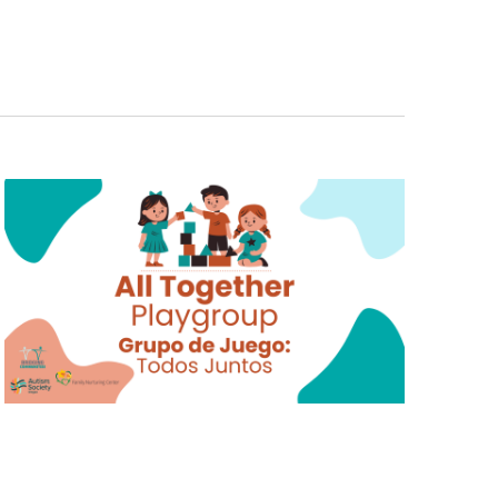
E
N
T
V
I
E
W
S
N
A
V
I
G
A