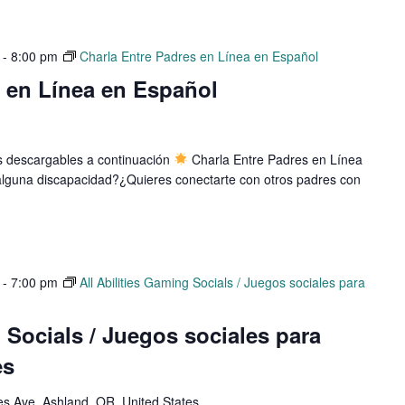
-
8:00 pm
Charla Entre Padres en Línea en Español
s en Línea en Español
os descargables a continuación
Charla Entre Padres en Línea
e alguna discapacidad?¿Quieres conectarte con otros padres con
-
7:00 pm
All Abilities Gaming Socials / Juegos sociales para
g Socials / Juegos sociales para
es
 Ave, Ashland, OR, United States