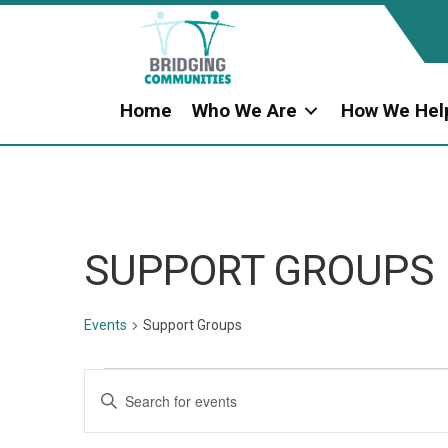
Home
Who We Are
How We Hel
SUPPORT GROUPS
Events
Support Groups
EVENTS
E
E
n
V