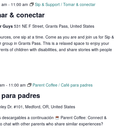
0 am
-
11:00 am
Sip & Support / Tomar & conectar
ar & conectar
er Guys
531 NE F Street, Grants Pass, United States
rces, one sip at a time. Come as you are and join us for Sip &
 group in Grants Pass. This is a relaxed space to enjoy your
rents of children with disabilities, and share stories with people
 am
-
11:00 am
Parent Coffee / Café para padres
é para padres
ley Dr. #101, Medford, OR, United States
os descargables a continuación
Parent Coffee: Connect &
 chat with other parents who share similar experiences?