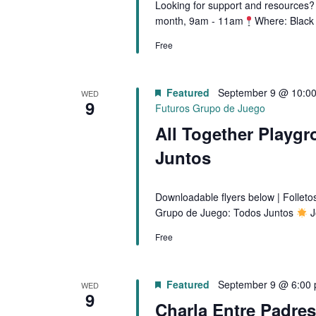
Looking for support and resources? 
month, 9am - 11am
Where: Black
Free
Featured
September 9 @ 10:0
WED
9
Futuros Grupo de Juego
All Together Playgr
Juntos
Downloadable flyers below | Follet
Grupo de Juego: Todos Juntos
J
Free
Featured
September 9 @ 6:00
WED
9
Charla Entre Padre