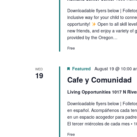
I
d
Downloadable flyers below | Folleto
G
.
inclusive way for your child to conne
opportunity!
Open to all skill lev
A
new friends, and enjoy a variety 
provided by the Oregon…
T
Free
I
O
Featured
August 19 @ 10:00 a
WED
19
Cafe y Comunidad
N
Living Opportunities 1017 N Riv
Downloadable flyers below | Follet
en español. Acompáñenos cada ter
en un espacio acogedor para padre
El tercer miércoles de cada mes • 
Free