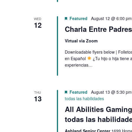
f
N
o
Featured
August 12 @ 6:00 pm
r
WED
D
12
E
Charla Entre Padre
V
v
Virtual via Zoom
e
I
n
Downloadable flyers below | Follet
en Español
¿Tu hijo o hija tien
t
E
experiencias…
s
W
b
y
S
K
Featured
August 13 @ 5:30 pm
THU
N
13
e
todas las habilidades
y
All Abilities Gamin
A
w
todas las habilidad
V
o
r
Ashland Senior Center
1699 Homes