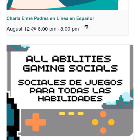
Charla Entre Padres en Línea en Español
August 12 @ 6:00 pm
-
8:00 pm