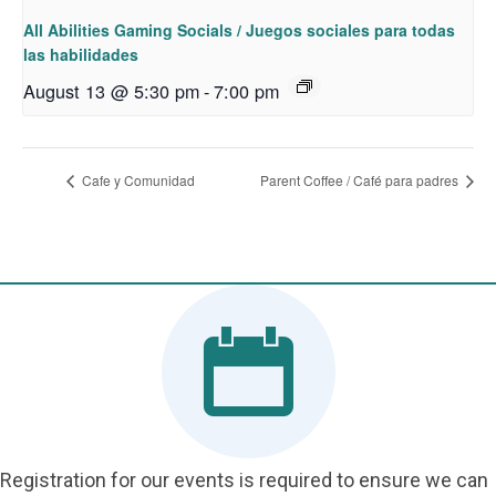
All Abilities Gaming Socials / Juegos sociales para todas
las habilidades
August 13 @ 5:30 pm
-
7:00 pm
Cafe y Comunidad
Parent Coffee / Café para padres
Registration for our events is required to ensure we can