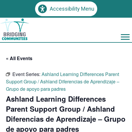
Accessibility Menu
« All Events
Event Series:
Ashland Learning Differences Parent
Support Group / Ashland Diferencias de Aprendizaje –
Grupo de apoyo para padres
Ashland Learning Differences
Parent Support Group / Ashland
Diferencias de Aprendizaje – Grupo
de apoyo para padres