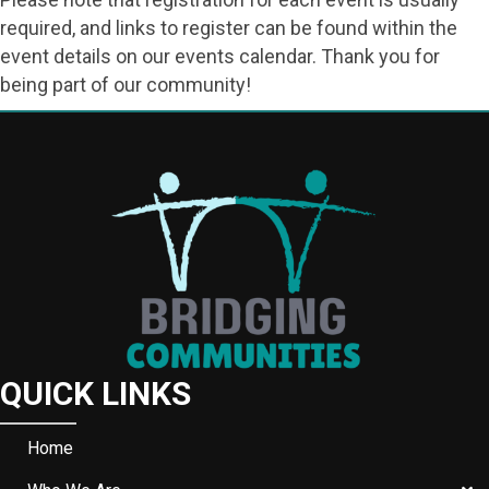
required, and links to register can be found within the
event details on our events calendar. Thank you for
being part of our community!
QUICK LINKS
Home