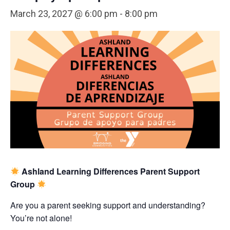
March 23, 2027 @ 6:00 pm
-
8:00 pm
Ashland Learning Differences Parent Support
Group
Are you a parent seeking support and understanding?
You’re not alone!