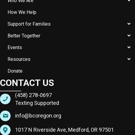
Who We Are
How We Help
Support for Families
Better Together
Events
Resources
Donate
CONTACT US
(458) 278-0697
Texting Supported
info@bcoregon.org
1017 N Riverside Ave, Medford, OR 97501