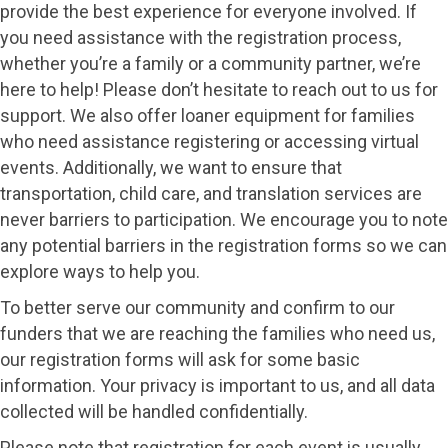
provide the best experience for everyone involved. If
you need assistance with the registration process,
whether you’re a family or a community partner, we’re
here to help! Please don’t hesitate to reach out to us for
support. We also offer loaner equipment for families
who need assistance registering or accessing virtual
events. Additionally, we want to ensure that
transportation, child care, and translation services are
never barriers to participation. We encourage you to note
any potential barriers in the registration forms so we can
explore ways to help you.
To better serve our community and confirm to our
funders that we are reaching the families who need us,
our registration forms will ask for some basic
information. Your privacy is important to us, and all data
collected will be handled confidentially.
Please note that registration for each event is usually