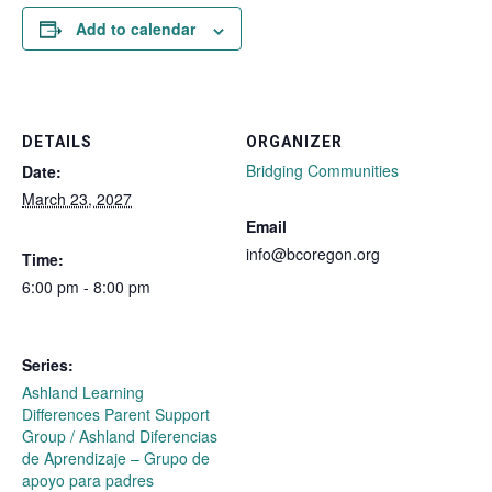
Add to calendar
DETAILS
ORGANIZER
Bridging Communities
Date:
March 23, 2027
Email
info@bcoregon.org
Time:
6:00 pm - 8:00 pm
Series:
Ashland Learning
Differences Parent Support
Group / Ashland Diferencias
de Aprendizaje – Grupo de
apoyo para padres