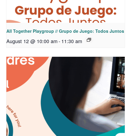
All Together Playgroup // Grupo de Juego: Todos Juntos
August 12 @ 10:00 am
-
11:30 am