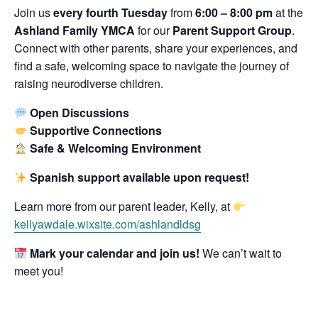
Join us
every fourth Tuesday
from
6:00 – 8:00 pm
at the
Ashland Family YMCA
for our
Parent Support Group
.
Connect with other parents, share your experiences, and
find a safe, welcoming space to navigate the journey of
raising neurodiverse children.
Open Discussions
Supportive Connections
Safe & Welcoming Environment
Spanish support available upon request!
Learn more from our parent leader, Kelly, at
kellyawdale.wixsite.com/ashlandldsg
Mark your calendar and join us!
We can’t wait to
meet you!