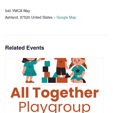
540 YMCA Way
Ashland
,
97520
United States
+ Google Map
Related Events