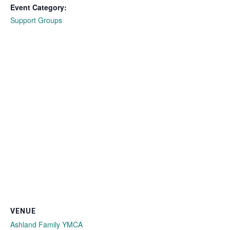
Event Category:
Support Groups
VENUE
Ashland Family YMCA