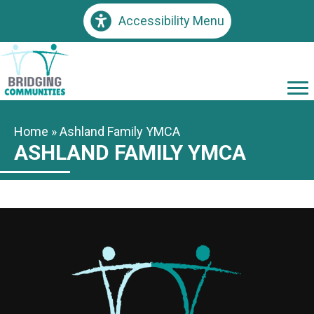
Accessibility Menu
Home
»
Ashland Family YMCA
ASHLAND FAMILY YMCA