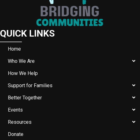
QUICK LINKS
Home
Who We Are
How We Help
Support for Families
Better Together
Events
Resources
Donate