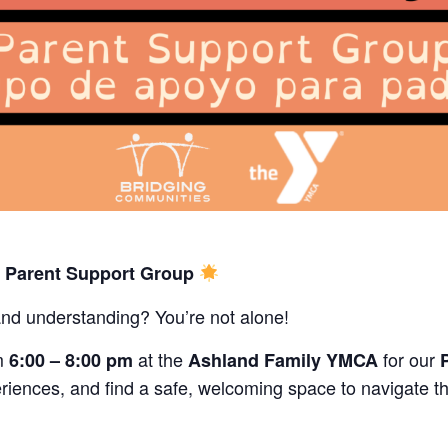
s Parent Support Group
and understanding? You’re not alone!
m
at the
for our
6:00 – 8:00 pm
Ashland Family YMCA
riences, and find a safe, welcoming space to navigate th