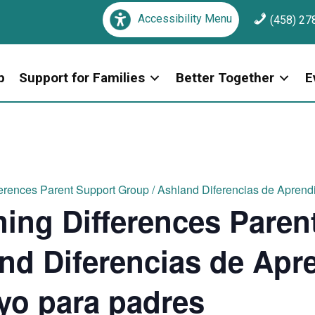
Accessibility Menu
(458) 27
p
Support for Families
Better Together
E
erences Parent Support Group / Ashland Diferencias de Aprend
ing Differences Paren
nd Diferencias de Apre
yo para padres