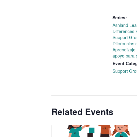
Series:
Ashland Lea
Differences 
Support Gro
Diferencias 
Aprendizaje
apoyo para 
Event Cate
Support Gro
Related Events