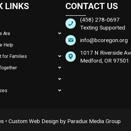
K LINKS
CONTACT US
(458) 278-0697
Texting Supported
e Are
info@bcoregon.org
e Help
1017 N Riverside Av
 for Families
Medford, OR 97501
Together
ces
es •
Custom Web Design by Paradux Media Group