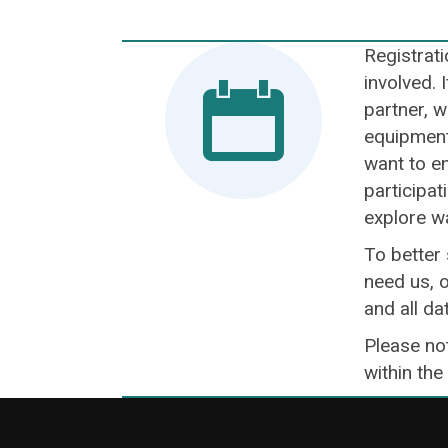
Registrati
involved. 
partner, w
equipment 
want to en
participat
explore w
To better
need us, o
and all da
Please not
within the