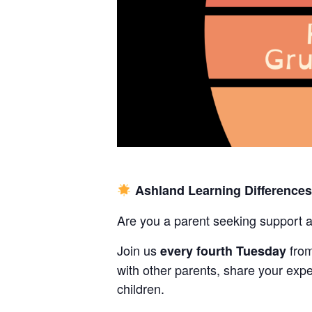
Ashland Learning Difference
Are you a parent seeking support 
Join us
fro
every fourth Tuesday
with other parents, share your expe
children.