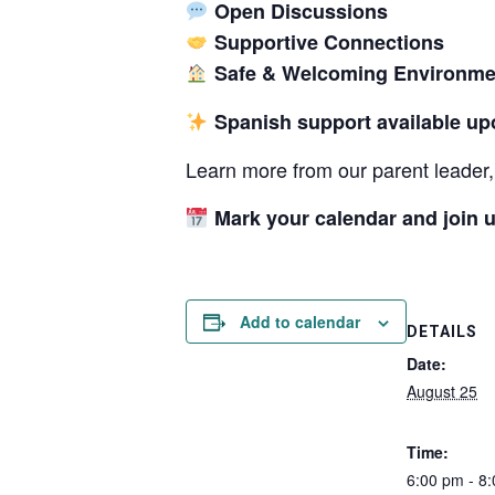
Open Discussions
Supportive Connections
Safe & Welcoming Environme
Spanish support available up
Learn more from our parent leader, 
Mark your calendar and join u
Add to calendar
DETAILS
Date:
August 25
Time:
6:00 pm - 8