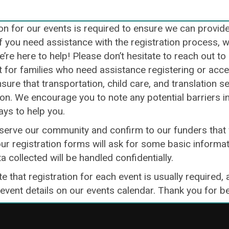
on for our events is required to ensure we can provid
If you need assistance with the registration process, 
e’re here to help! Please don’t hesitate to reach out t
for families who need assistance registering or access
sure that transportation, child care, and translation s
ion. We encourage you to note any potential barriers i
ays to help you.
 serve our community and confirm to our funders that 
ur registration forms will ask for some basic informat
ta collected will be handled confidentially.
e that registration for each event is usually required, 
 event details on our events calendar. Thank you for 