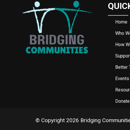
QUIC
Home
Who W
How W
Support
Better 
Events
Resour
Donate
© Copyright 2026 Bridging Communiti