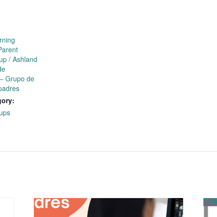
rning
Parent
up / Ashland
de
 – Grupo de
padres
gory:
ups