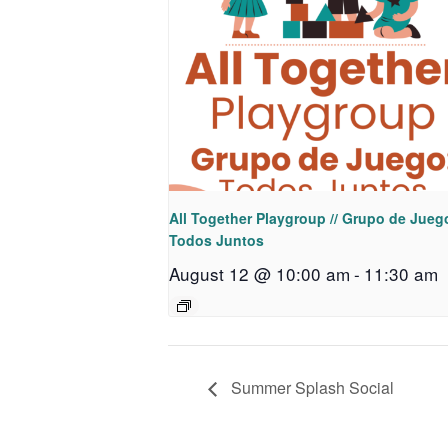
All Together Playgroup // Grupo de Jueg
Todos Juntos
August 12 @ 10:00 am
-
11:30 am
Summer Splash Social