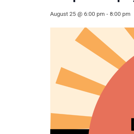
August 25 @ 6:00 pm
-
8:00 pm