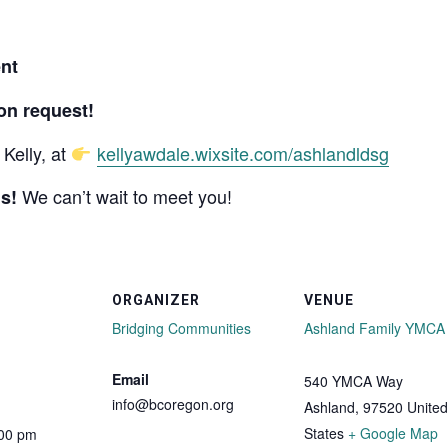
nt
on request!
Kelly, at
kellyawdale.wixsite.com/ashlandldsg
We can’t wait to meet you!
s!
ORGANIZER
VENUE
Bridging Communities
Ashland Family YMCA
Email
540 YMCA Way
info@bcoregon.org
Ashland
,
97520
United
States
+ Google Map
:00 pm