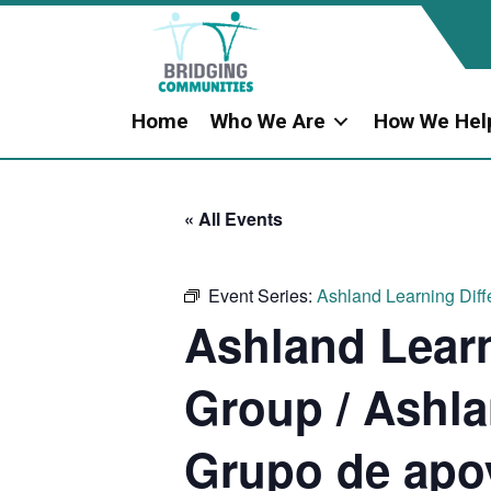
Home
Who We Are
How We Hel
« All Events
Event Series:
Ashland Learning Diff
Ashland Learn
Group / Ashla
Grupo de apo