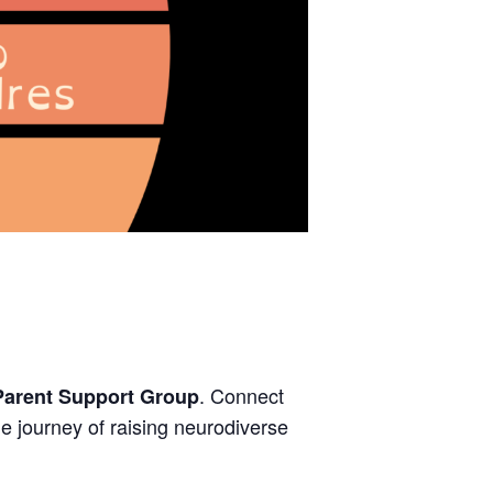
. Connect
Parent Support Group
e journey of raising neurodiverse