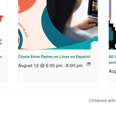
o:
Charla Entre Padres en Línea en Español
All 
soci
August 12 @ 6:00 pm
-
8:00 pm
Aug
Childcare wit