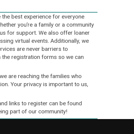
e the best experience for everyone
whether you’re a family or a community
o us for support. We also offer loaner
ing virtual events. Additionally, we
ervices are never barriers to
n the registration forms so we can
we are reaching the families who
ion. Your privacy is important to us,
and links to register can be found
being part of our community!