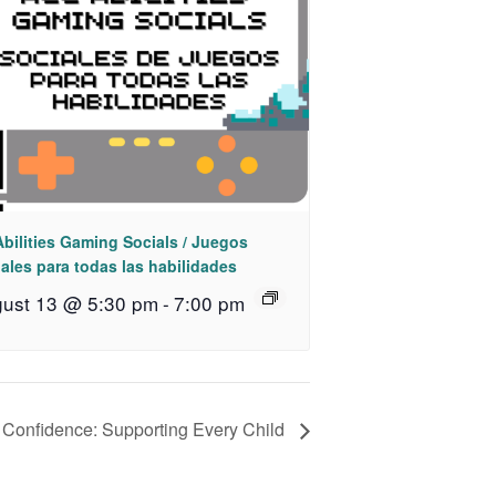
Abilities Gaming Socials / Juegos
ales para todas las habilidades
ust 13 @ 5:30 pm
-
7:00 pm
h Confidence: Supporting Every Child