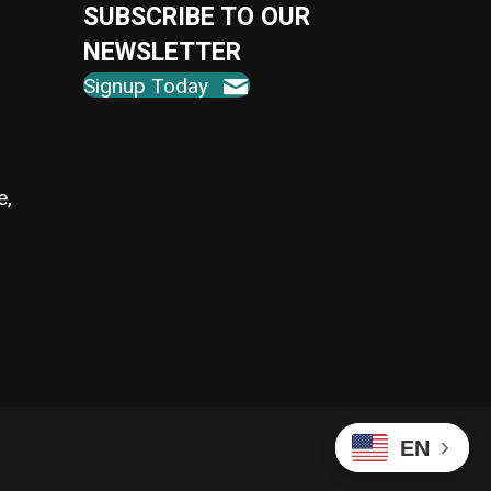
SUBSCRIBE TO OUR
NEWSLETTER
Signup Today
e,
EN