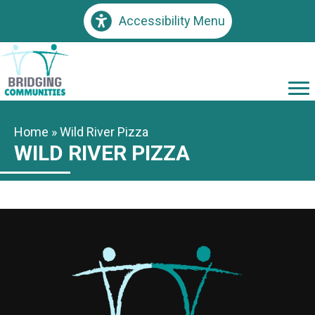
Accessibility Menu
Home
»
Wild River Pizza
WILD RIVER PIZZA