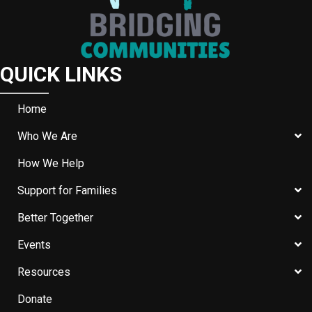
QUICK LINKS
Home
Who We Are
How We Help
Support for Families
Better Together
Events
Resources
Donate