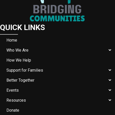
QUICK LINKS
Home
Who We Are
How We Help
Support for Families
Better Together
Events
Resources
Donate