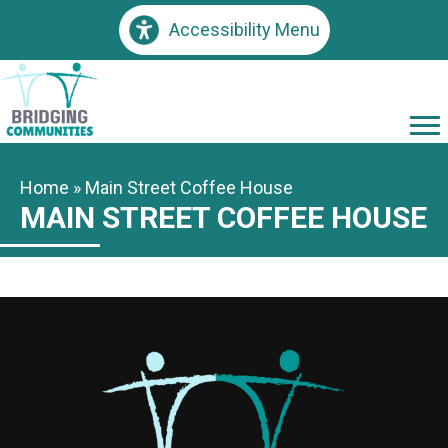
Accessibility Menu
Home
»
Main Street Coffee House
MAIN STREET COFFEE HOUSE