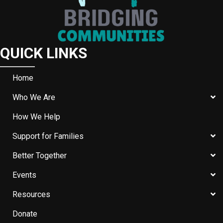
QUICK LINKS
Home
Who We Are
How We Help
Support for Families
Better Together
Events
Resources
Donate