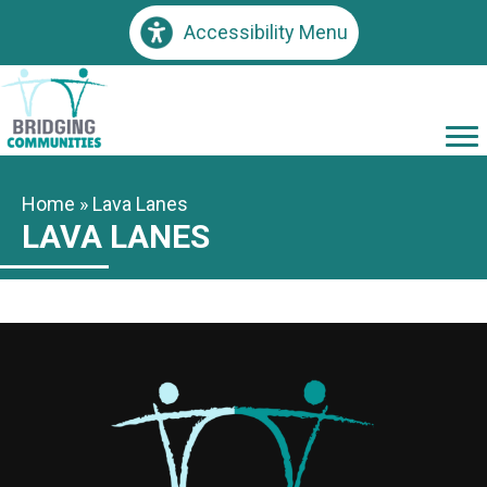
Accessibility Menu
Home
»
Lava Lanes
LAVA LANES