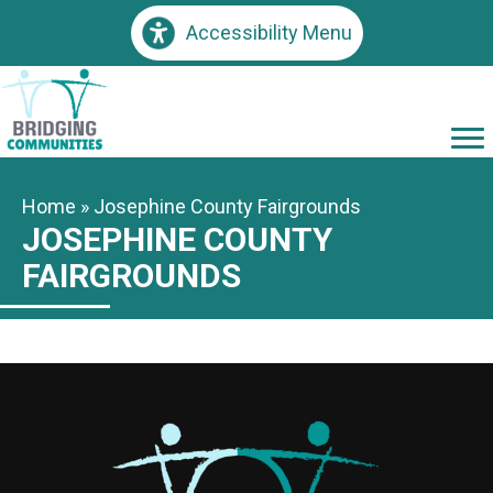
Accessibility Menu
Home
»
Josephine County Fairgrounds
JOSEPHINE COUNTY
FAIRGROUNDS