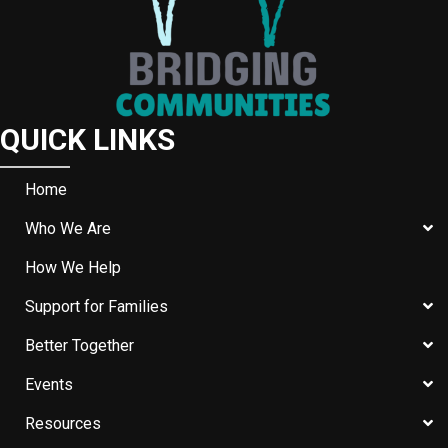
QUICK LINKS
Home
Who We Are
How We Help
Support for Families
Better Together
Events
Resources