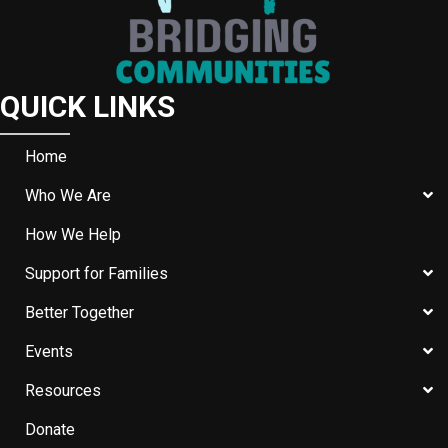
QUICK LINKS
Home
Who We Are
How We Help
Support for Families
Better Together
Events
Resources
Donate