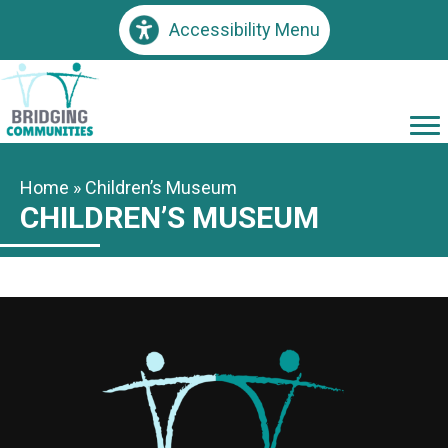
Accessibility Menu
Home
»
Children’s Museum
CHILDREN’S MUSEUM