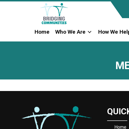
Home
Who We Are
How We Hel
ME
QUIC
Home