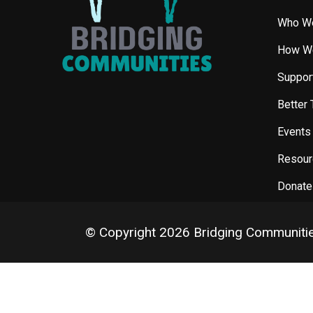
Who W
How W
Support
Better 
Events
Resour
Donate
© Copyright 2026 Bridging Communiti