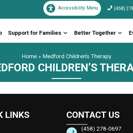
Accessibility Menu
(458) 27
p
Support for Families
Better Together
E
Home
»
Medford Children’s Therapy
DFORD CHILDREN’S THER
K LINKS
CONTACT US
(458) 278-0697