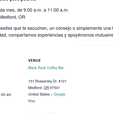
ada mes, de 9:00 a.m. a 11:00 a.m.
 Medford, OR
cesites que te escuchen, un consejo o simplemente una t
idad, compartamos experiencias y apoyémonos mutuam
VENUE
Black Rock Coffee Bar
151 Rossanley Dr. #101
Medford
,
OR
97501
United States
+ Google
1:00 am
Map