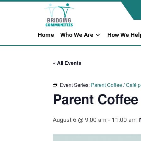
Home
Who We Are
How We Hel
« All Events
Event Series:
Parent Coffee / Café 
Parent Coffee
August 6 @ 9:00 am
-
11:00 am