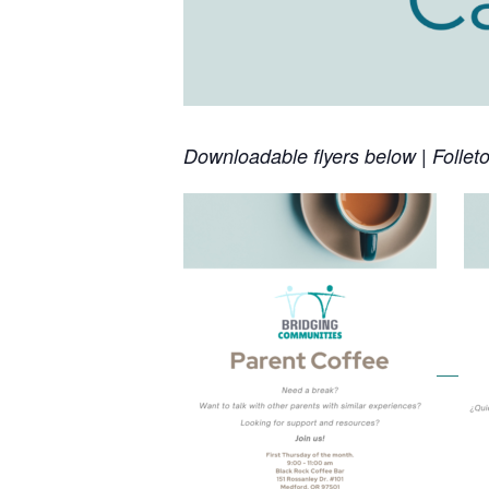
Downloadable flyers below | Follet