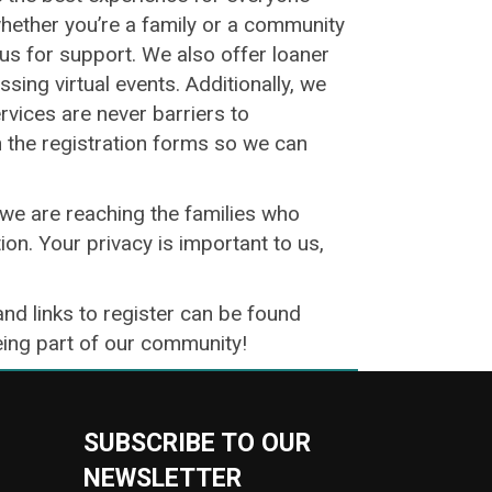
whether you’re a family or a community
o us for support. We also offer loaner
ing virtual events. Additionally, we
ervices are never barriers to
n the registration forms so we can
we are reaching the families who
ion. Your privacy is important to us,
and links to register can be found
being part of our community!
SUBSCRIBE TO OUR
NEWSLETTER