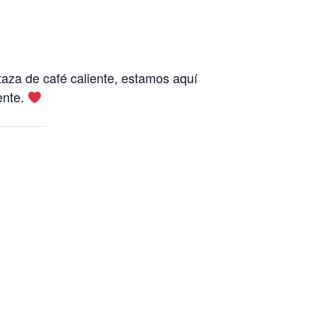
aza de café caliente, estamos aquí
ente.