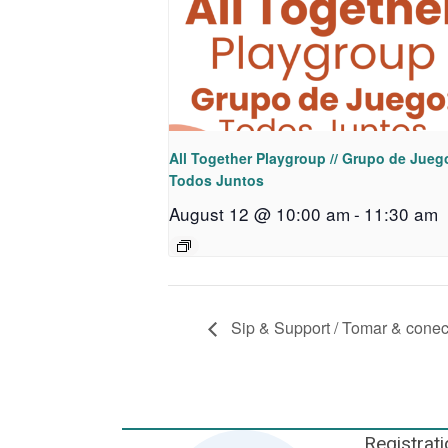
All Together Playgroup // Grupo de Jueg
Todos Juntos
August 12 @ 10:00 am
-
11:30 am
Sip & Support / Tomar & conec
Registrati