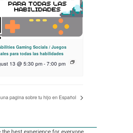
Abilities Gaming Socials / Juegos
ales para todas las habilidades
ust 13 @ 5:30 pm
-
7:00 pm
 una pagina sobre tu hijo en Español
e the best experience for everyone