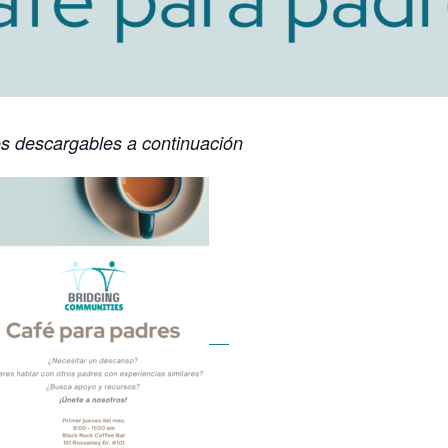
os descargables a continuación