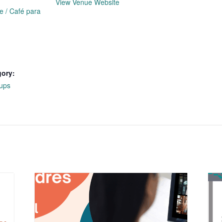
View Venue Website
e / Café para
gory:
ups