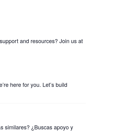
 support and resources? Join us at
re here for you. Let’s build
as similares? ¿Buscas apoyo y