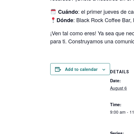
: el primer jueves de c
Cuándo
: Black Rock Coffee Bar,
Dónde
¡Ven tal como eres! Ya sea que ne
para ti. Construyamos una comun
Add to calendar
DETAILS
Date:
August 6
Time:
9:00 am - 1
Series: