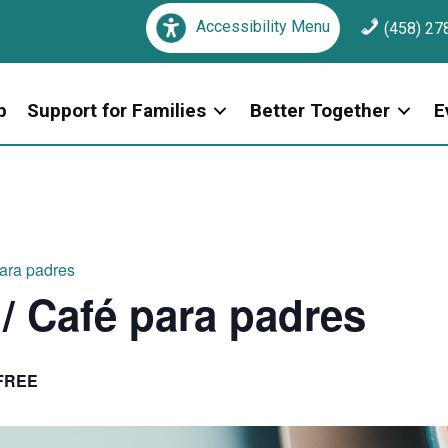
Accessibility Menu
(458) 27
p
Support for Families
Better Together
E
para padres
 / Café para padres
FREE