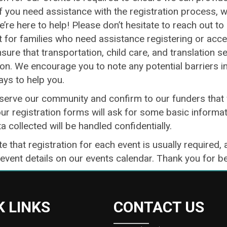
If you need assistance with the registration process, 
e’re here to help! Please don’t hesitate to reach out t
for families who need assistance registering or access
sure that transportation, child care, and translation s
ion. We encourage you to note any potential barriers i
ays to help you.
 serve our community and confirm to our funders that 
ur registration forms will ask for some basic informat
ta collected will be handled confidentially.
e that registration for each event is usually required, 
 event details on our events calendar. Thank you for 
K LINKS
CONTACT US