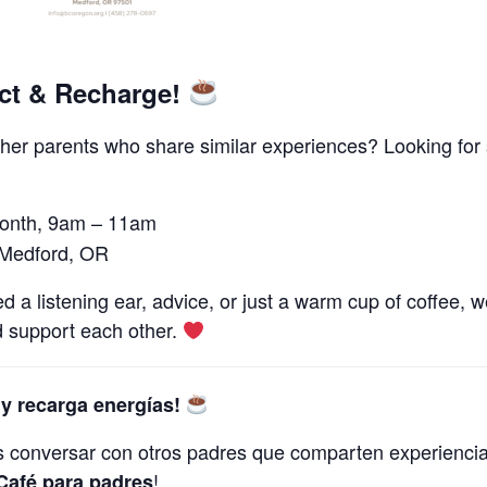
ct & Recharge!
her parents who share similar experiences? Looking for
month, 9am – 11am
 Medford, OR
 listening ear, advice, or just a warm cup of coffee, we’
 support each other.
y recarga energías!
s conversar con otros padres que comparten experienci
!
Café para padres