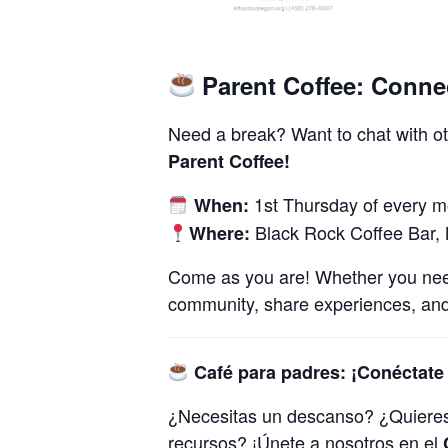
Parent Coffee: Conne
Need a break? Want to chat with ot
Parent Coffee!
1st Thursday of every 
When:
Black Rock Coffee Bar,
Where:
Come as you are! Whether you need a
community, share experiences, and
Café para padres: ¡Conéctate 
¿Necesitas un descanso? ​​¿Quiere
recursos? ¡Únete a nosotros en el