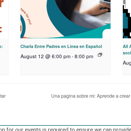
o:
Charla Entre Padres en Línea en Español
All 
soci
August 12 @ 6:00 pm
-
8:00 pm
Aug
tar
Una pagina sobre mi: Aprende a crear
on for our events is required to ensure we can provid