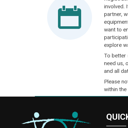
involved. 
partner, w
equipment 
want to en
participat
explore w
To better
need us, o
and all da
Please not
within the
QUIC