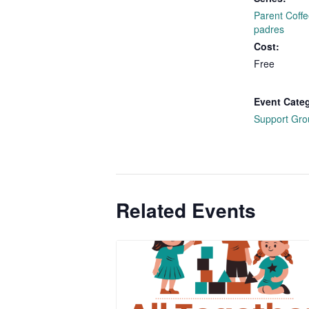
Parent Coffe
padres
Cost:
Free
Event Cate
Support Gro
Related Events