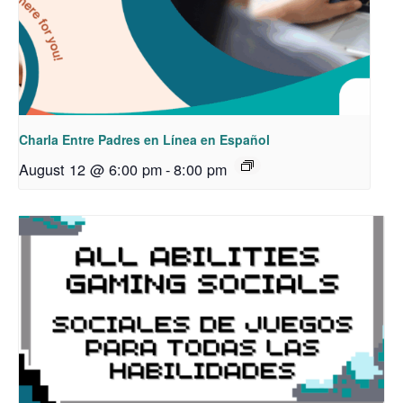
Charla Entre Padres en Línea en Español
August 12 @ 6:00 pm
-
8:00 pm