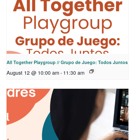
All Together Playgroup // Grupo de Juego: Todos Juntos
August 12 @ 10:00 am
-
11:30 am