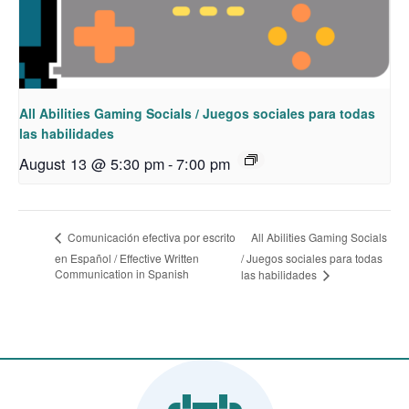
All Abilities Gaming Socials / Juegos sociales para todas
las habilidades
August 13 @ 5:30 pm
-
7:00 pm
All Abilities Gaming Socials
Comunicación efectiva por escrito
en Español / Effective Written
/ Juegos sociales para todas
Communication in Spanish
las habilidades