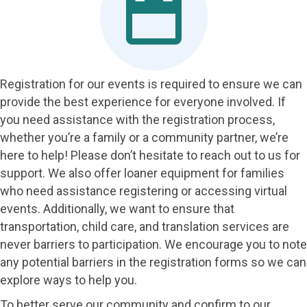
Registration for our events is required to ensure we can
provide the best experience for everyone involved. If
you need assistance with the registration process,
whether you’re a family or a community partner, we’re
here to help! Please don’t hesitate to reach out to us for
support. We also offer loaner equipment for families
who need assistance registering or accessing virtual
events. Additionally, we want to ensure that
transportation, child care, and translation services are
never barriers to participation. We encourage you to note
any potential barriers in the registration forms so we can
explore ways to help you.
To better serve our community and confirm to our