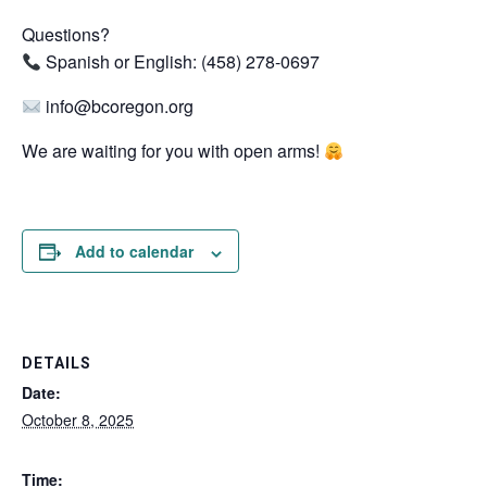
Questions?
Spanish or English: (458) 278-0697
info@bcoregon.org
We are waiting for you with open arms!
Add to calendar
DETAILS
Date:
October 8, 2025
Time: