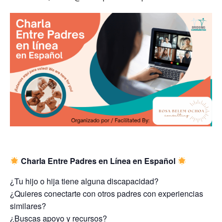
Charla Entre Padres en Línea en Español
¿Tu hijo o hija tiene alguna discapacidad?
¿Quieres conectarte con otros padres con experiencias
similares?
¿Buscas apoyo y recursos?