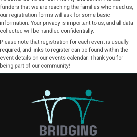
funders that we are reaching the families who need us,
our registration forms will ask for some basic
information. Your privacy is important to us, and all data
collected will be handled confidentially.
Please note that registration for each event is usually
required, and links to register can be found within the
event details on our events calendar. Thank you for
being part of our community!