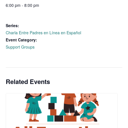
6:00 pm - 8:00 pm
Series:
Charla Entre Padres en Línea en Español
Event Category:
Support Groups
Related Events