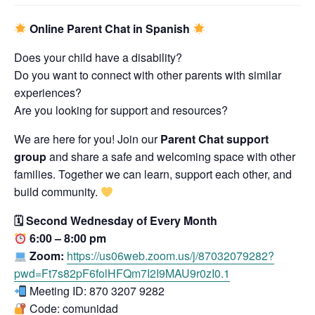
Online Parent Chat in Spanish
Does your child have a disability?
Do you want to connect with other parents with similar
experiences?
Are you looking for support and resources?
We are here for you! Join our
Parent Chat support
group
and share a safe and welcoming space with other
families. Together we can learn, support each other, and
build community.
🗓 Second Wednesday of Every Month
6:00 – 8:00 pm
Zoom:
https://us06web.zoom.us/j/87032079282?
pwd=Ft7s82pF6folHFQm7I2I9MAU9r0zI0.1
Meeting ID: 870 3207 9282
Code: comunidad