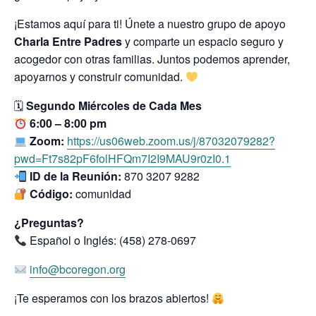
¡Estamos aquí para ti! Únete a nuestro grupo de apoyo
Charla Entre Padres
y comparte un espacio seguro y
acogedor con otras familias. Juntos podemos aprender,
apoyarnos y construir comunidad.
🗓
Segundo Miércoles de Cada Mes
6:00 – 8:00 pm
Zoom:
https://us06web.zoom.us/j/87032079282?
pwd=Ft7s82pF6folHFQm7I2I9MAU9r0zI0.1
ID de la Reunión:
870 3207 9282
Código:
comunidad
¿Preguntas?
Español o Inglés: (458) 278-0697
info@bcoregon.org
¡Te esperamos con los brazos abiertos!