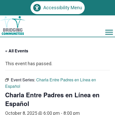
Accessibility Menu
« All Events
This event has passed.
Event Series:
Charla Entre Padres en Línea en
Español
Charla Entre Padres en Línea en
Español
October 8, 2025 @ 6:00 pm
-
8:00 pm