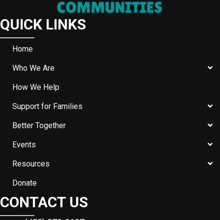
QUICK LINKS
Home
Who We Are
How We Help
Support for Families
Better Together
Events
Resources
Donate
CONTACT US