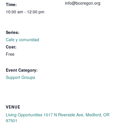
info@bcoregon.org
Time:
10:00 am - 12:00 pm
Series:
Cafe y comunidad
Cost:
Free
Event Category:
Support Groups
VENUE
Living Opportunities 1017 N Riverside Ave, Medford, OR
97501