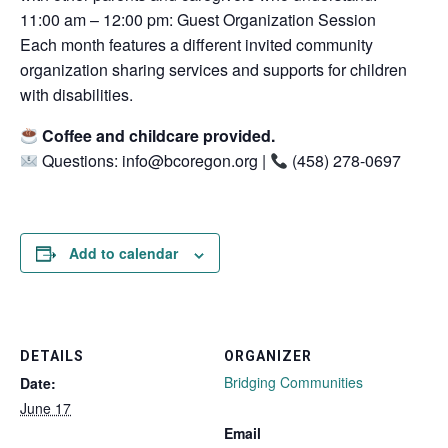
11:00 am – 12:00 pm: Guest Organization Session
Each month features a different invited community
organization sharing services and supports for children
with disabilities.
Coffee and childcare provided.
Questions: info@bcoregon.org |
(458) 278-0697
Add to calendar
DETAILS
ORGANIZER
Bridging Communities
Date:
June 17
Email