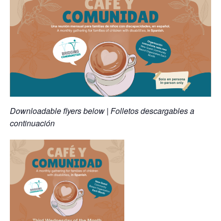
Downloadable flyers below | Folletos descargables a
continuación