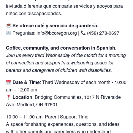
invitada diferente que comparte servicios y apoyos para
niños con discapacidades.
Se ofrece café y servicio de guardería.
Preguntas: info@bcoregon.org |
(458) 278-0697
—————-
Coffee, community, and conversation in Spanish.
Join us every third Wednesday of the month for a morning
of connection and support in a welcoming space for
parents and caregivers of children with disabilities.
Date & Time
: Third Wednesday of each month • 10:00
am – 12:00 pm
Location
: Bridging Communities, 1017 N Riverside
Ave, Medford, OR 97501
10:00 – 11:00 am: Parent Support Time
A space for sharing experiences, questions, and ideas
with other parents and caregivers who understand.