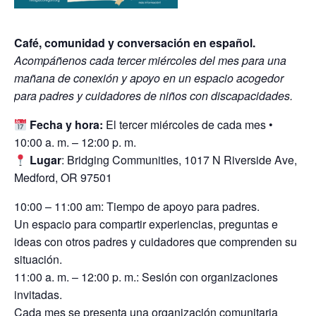
Café, comunidad y conversación en español.
Acompáñenos cada tercer miércoles del mes para una
mañana de conexión y apoyo en un espacio acogedor
para padres y cuidadores de niños con discapacidades.
Fecha y hora:
El tercer miércoles de cada mes •
10:00 a. m. – 12:00 p. m.
Lugar
: Bridging Communities, 1017 N Riverside Ave,
Medford, OR 97501
10:00 – 11:00 am: Tiempo de apoyo para padres.
Un espacio para compartir experiencias, preguntas e
ideas con otros padres y cuidadores que comprenden su
situación.
11:00 a. m. – 12:00 p. m.: Sesión con organizaciones
invitadas.
Cada mes se presenta una organización comunitaria