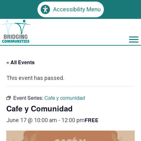
Accessibility Menu
« All Events
This event has passed.
Event Series:
Cafe y comunidad
Cafe y Comunidad
FREE
June 17 @ 10:00 am
-
12:00 pm