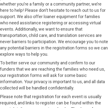
whether you’re a family or a community partner, we’re
here to help! Please don’t hesitate to reach out to us for
support. We also offer loaner equipment for families
who need assistance registering or accessing virtual
events. Additionally, we want to ensure that
transportation, child care, and translation services are
never barriers to participation. We encourage you to note
any potential barriers in the registration forms so we can
explore ways to help you.
To better serve our community and confirm to our
funders that we are reaching the families who need us,
our registration forms will ask for some basic
information. Your privacy is important to us, and all data
collected will be handled confidentially.
Please note that registration for each event is usually
required, and links to register can be found within the