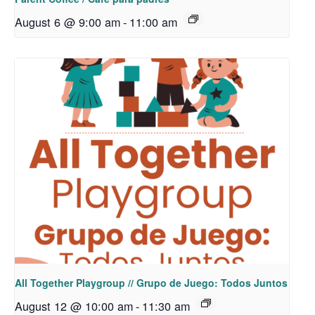
August 6 @ 9:00 am
-
11:00 am
All Together Playgroup // Grupo de Juego: Todos Juntos
August 12 @ 10:00 am
-
11:30 am