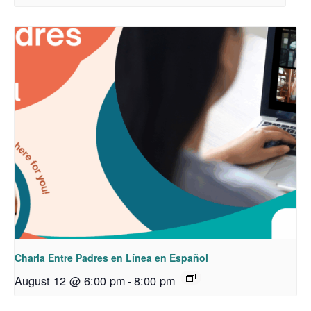
Charla Entre Padres en Línea en Español
August 12 @ 6:00 pm
-
8:00 pm