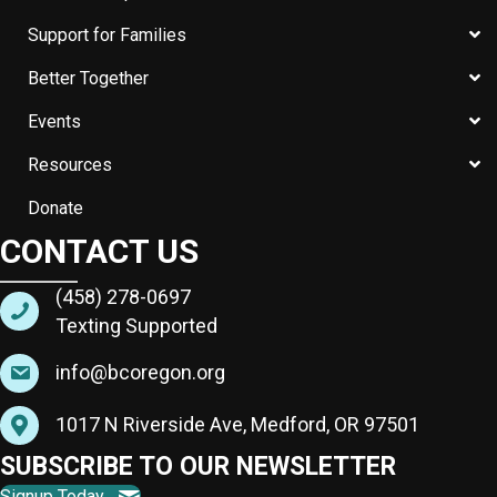
Support for Families
Better Together
Events
Resources
Donate
CONTACT US
(458) 278-0697
Texting Supported
info@bcoregon.org
1017 N Riverside Ave, Medford, OR 97501
SUBSCRIBE TO OUR NEWSLETTER