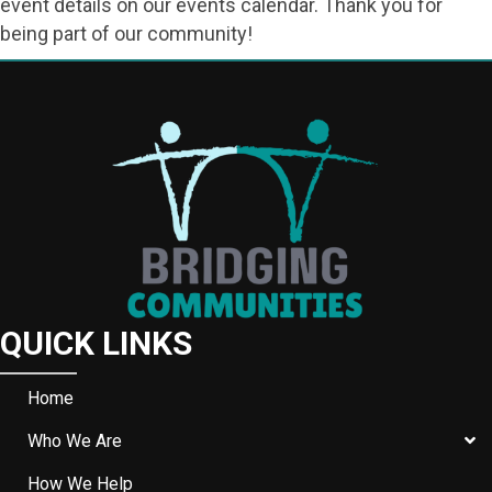
event details on our events calendar. Thank you for
being part of our community!
QUICK LINKS
Home
Who We Are
How We Help