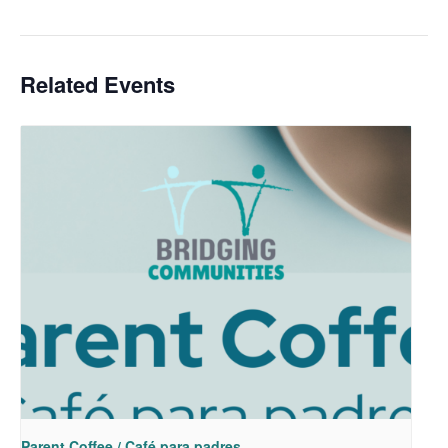
Related Events
Parent Coffee / Café para padres