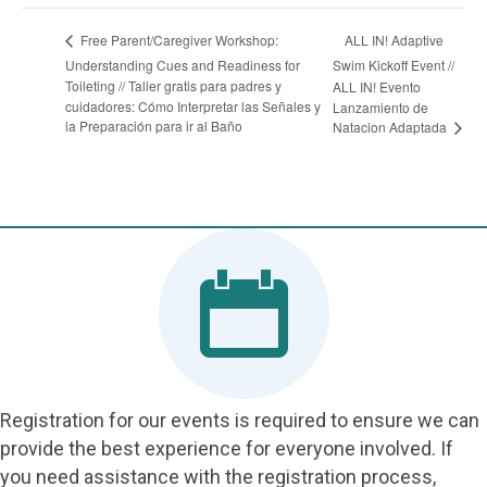
ALL IN! Adaptive
Free Parent/Caregiver Workshop:
Understanding Cues and Readiness for
Swim Kickoff Event //
Toileting // Taller gratis para padres y
ALL IN! Evento
cuidadores: Cómo Interpretar las Señales y
Lanzamiento de
la Preparación para ir al Baño
Natacion Adaptada
Registration for our events is required to ensure we can
provide the best experience for everyone involved. If
you need assistance with the registration process,