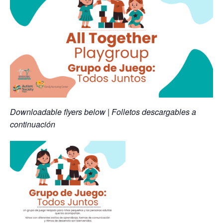
Downloadable flyers below | Folletos descargables a
continuación