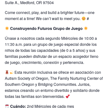
Suite A., Medford, OR 97504
Come connect, play, and build a brighter future—one
moment at a time! We can’t wait to meet you.
#
Construyendo Futuros Grupo de Juego
Únase a nosotros cada segundo Miércoles de 10:00 a
11:30 a.m. para un grupo de juego especial donde los
niños de todas las capacidades (de 0 a 5 años) y sus
familias pueden disfrutar de un espacio acogedor lleno
de juego, crecimiento, conexión y pertenencia.
Esta reunión inclusiva se ofrece en asociación con
Autism Society of Oregon, The Family Nurturing Center of
Southern Oregon y Bridging Communities. Juntos,
estamos creando un entorno divertido y solidario donde
todas las familias son bienvenidas.
Cuándo:
2nd Miércoles de cada mes