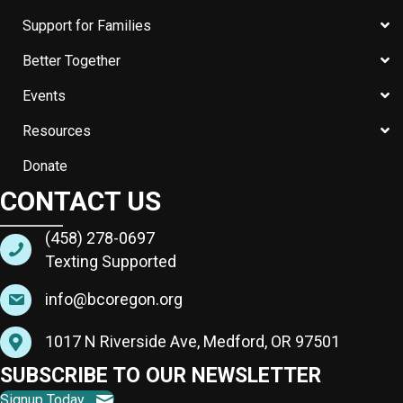
Support for Families
Better Together
Events
Resources
Donate
CONTACT US
(458) 278-0697
Texting Supported
info@bcoregon.org
1017 N Riverside Ave, Medford, OR 97501
SUBSCRIBE TO OUR NEWSLETTER
Signup Today