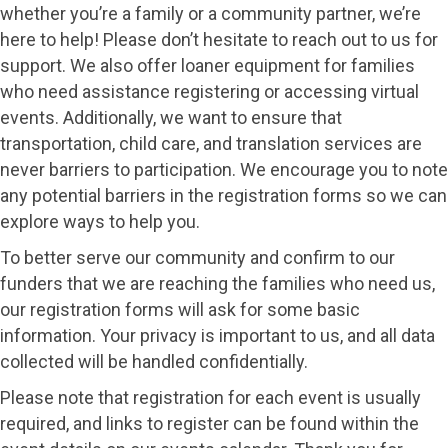
whether you’re a family or a community partner, we’re
here to help! Please don’t hesitate to reach out to us for
support. We also offer loaner equipment for families
who need assistance registering or accessing virtual
events. Additionally, we want to ensure that
transportation, child care, and translation services are
never barriers to participation. We encourage you to note
any potential barriers in the registration forms so we can
explore ways to help you.
To better serve our community and confirm to our
funders that we are reaching the families who need us,
our registration forms will ask for some basic
information. Your privacy is important to us, and all data
collected will be handled confidentially.
Please note that registration for each event is usually
required, and links to register can be found within the