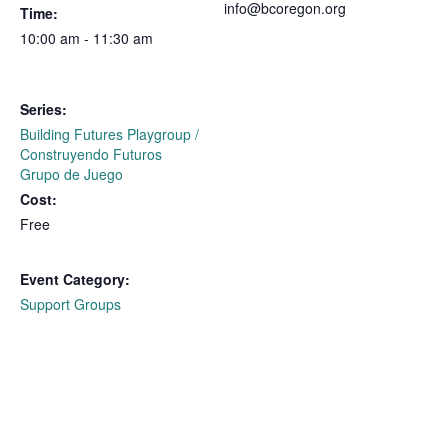
info@bcoregon.org
Time:
10:00 am - 11:30 am
Series:
Building Futures Playgroup /
Construyendo Futuros
Grupo de Juego
Cost:
Free
Event Category:
Support Groups