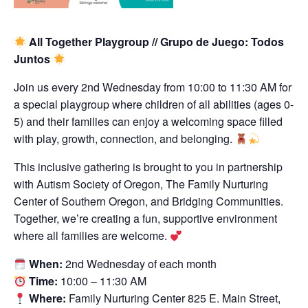
All Together Playgroup // Grupo de Juego: Todos
Juntos
Join us every 2nd Wednesday from 10:00 to 11:30 AM for
a special playgroup where children of all abilities (ages 0-
5) and their families can enjoy a welcoming space filled
with play, growth, connection, and belonging.
This inclusive gathering is brought to you in partnership
with Autism Society of Oregon, The Family Nurturing
Center of Southern Oregon, and Bridging Communities.
Together, we’re creating a fun, supportive environment
where all families are welcome.
When:
2nd Wednesday of each month
Time:
10:00 – 11:30 AM
Where:
Family Nurturing Center 825 E. Main Street,