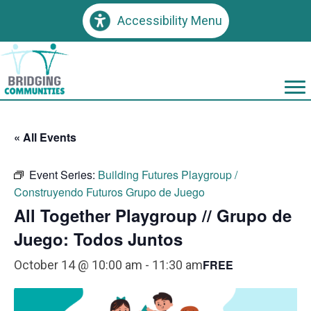
Accessibility Menu
« All Events
Event Series:
Building Futures Playgroup /
Construyendo Futuros Grupo de Juego
All Together Playgroup // Grupo de
Juego: Todos Juntos
FREE
October 14 @ 10:00 am
-
11:30 am