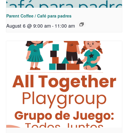
Parent Coffee / Café para padres
August 6 @ 9:00 am
-
11:00 am