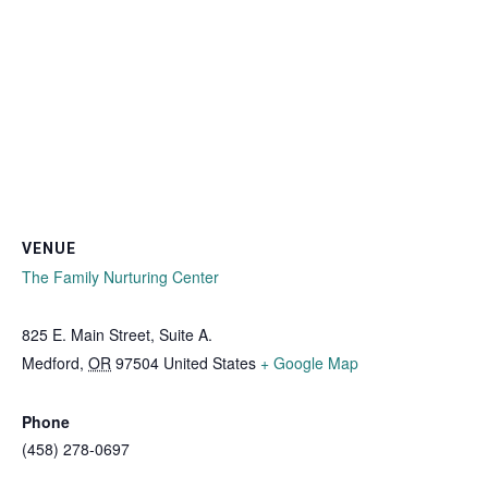
VENUE
The Family Nurturing Center
825 E. Main Street, Suite A.
Medford
,
OR
97504
United States
+ Google Map
Phone
(458) 278-0697