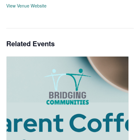
View Venue Website
Related Events