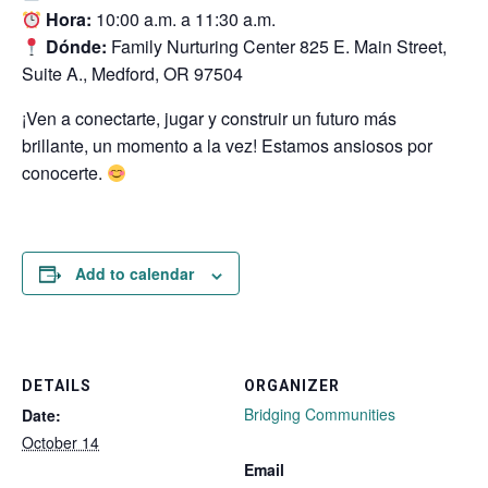
Hora:
10:00 a.m. a 11:30 a.m.
Dónde:
Family Nurturing Center 825 E. Main Street,
Suite A., Medford, OR 97504
¡Ven a conectarte, jugar y construir un futuro más
brillante, un momento a la vez! Estamos ansiosos por
conocerte.
Add to calendar
DETAILS
ORGANIZER
Bridging Communities
Date:
October 14
Email