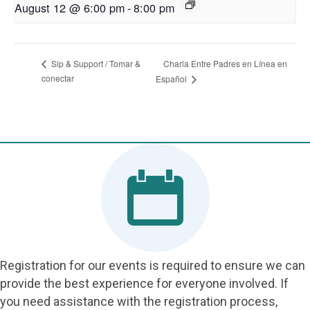
August 12 @ 6:00 pm
-
8:00 pm
Charla Entre Padres en Línea en
Sip & Support / Tomar &
conectar
Español
Registration for our events is required to ensure we can
provide the best experience for everyone involved. If
you need assistance with the registration process,