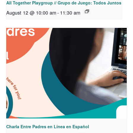
All Together Playgroup // Grupo de Juego: Todos Juntos
August 12 @ 10:00 am
-
11:30 am
Charla Entre Padres en Línea en Español