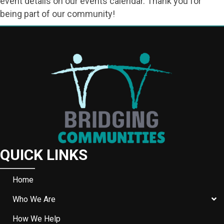
event details on our events calendar. Thank you for
being part of our community!
QUICK LINKS
Home
Who We Are
How We Help