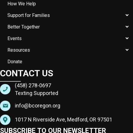
How We Help
Support for Families
Better Together
Events
Resources
Donate
CONTACT US
(458) 278-0697
Texting Supported
info@bcoregon.org
1017 N Riverside Ave, Medford, OR 97501
SUBSCRIBE TO OUR NEWSLETTER