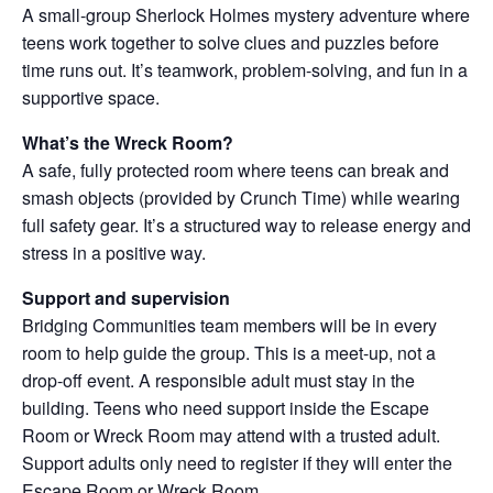
A small-group Sherlock Holmes mystery adventure where
teens work together to solve clues and puzzles before
time runs out. It’s teamwork, problem-solving, and fun in a
supportive space.
What’s the Wreck Room?
A safe, fully protected room where teens can break and
smash objects (provided by Crunch Time) while wearing
full safety gear. It’s a structured way to release energy and
stress in a positive way.
Support and supervision
Bridging Communities team members will be in every
room to help guide the group. This is a meet-up, not a
drop-off event. A responsible adult must stay in the
building. Teens who need support inside the Escape
Room or Wreck Room may attend with a trusted adult.
Support adults only need to register if they will enter the
Escape Room or Wreck Room.