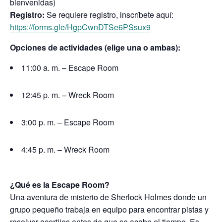
bienvenidas)
Registro:
Se requiere registro, inscríbete aquí:
https://forms.gle/HgpCwnDTSe6PSsux9
Opciones de actividades (elige una o ambas):
11:00 a. m. – Escape Room
12:45 p. m. – Wreck Room
3:00 p. m. – Escape Room
4:45 p. m. – Wreck Room
¿Qué es la Escape Room?
Una aventura de misterio de Sherlock Holmes donde un
grupo pequeño trabaja en equipo para encontrar pistas y
resolver acertijos antes de que se acabe el tiempo. Es