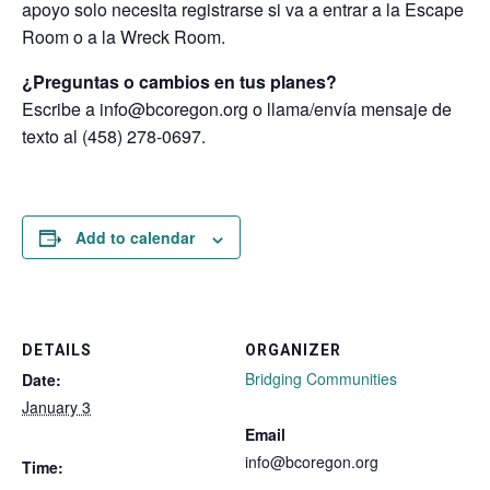
apoyo solo necesita registrarse si va a entrar a la Escape
Room o a la Wreck Room.
¿Preguntas o cambios en tus planes?
Escribe a info@bcoregon.org o llama/envía mensaje de
texto al (458) 278-0697.
Add to calendar
DETAILS
ORGANIZER
Bridging Communities
Date:
January 3
Email
info@bcoregon.org
Time: