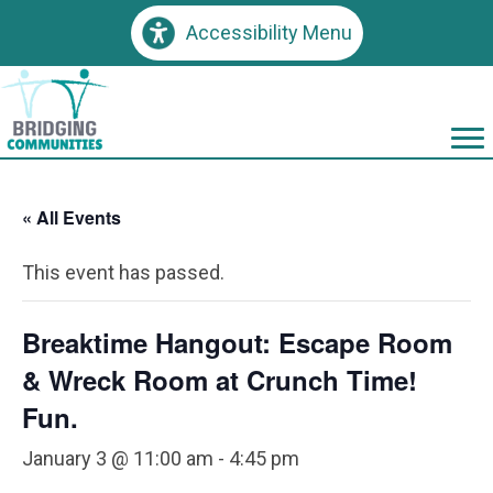
Accessibility Menu
« All Events
This event has passed.
Breaktime Hangout: Escape Room
& Wreck Room at Crunch Time!
Fun.
January 3 @ 11:00 am
-
4:45 pm