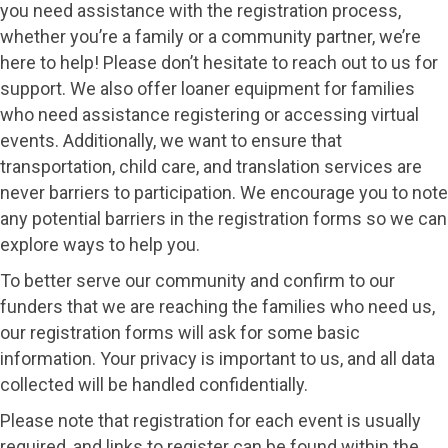
you need assistance with the registration process,
whether you’re a family or a community partner, we’re
here to help! Please don’t hesitate to reach out to us for
support. We also offer loaner equipment for families
who need assistance registering or accessing virtual
events. Additionally, we want to ensure that
transportation, child care, and translation services are
never barriers to participation. We encourage you to note
any potential barriers in the registration forms so we can
explore ways to help you.
To better serve our community and confirm to our
funders that we are reaching the families who need us,
our registration forms will ask for some basic
information. Your privacy is important to us, and all data
collected will be handled confidentially.
Please note that registration for each event is usually
required, and links to register can be found within the