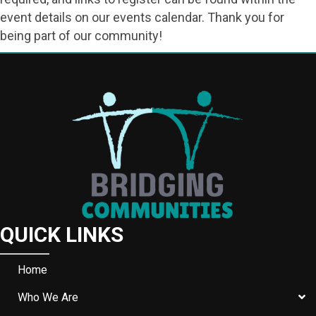
event details on our events calendar. Thank you for
being part of our community!
QUICK LINKS
Home
Who We Are