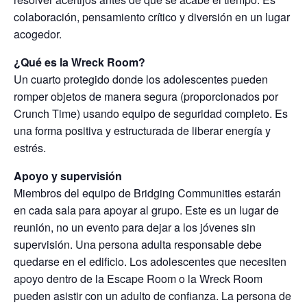
colaboración, pensamiento crítico y diversión en un lugar
acogedor.
¿Qué es la Wreck Room?
Un cuarto protegido donde los adolescentes pueden
romper objetos de manera segura (proporcionados por
Crunch Time) usando equipo de seguridad completo. Es
una forma positiva y estructurada de liberar energía y
estrés.
Apoyo y supervisión
Miembros del equipo de Bridging Communities estarán
en cada sala para apoyar al grupo. Este es un lugar de
reunión, no un evento para dejar a los jóvenes sin
supervisión. Una persona adulta responsable debe
quedarse en el edificio. Los adolescentes que necesiten
apoyo dentro de la Escape Room o la Wreck Room
pueden asistir con un adulto de confianza. La persona de