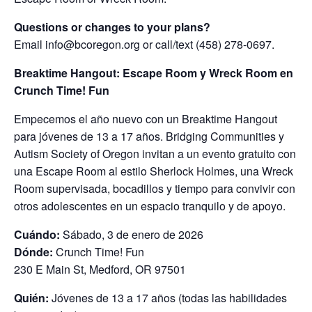
Questions or changes to your plans?
Email info@bcoregon.org or call/text (458) 278-0697.
Breaktime Hangout: Escape Room y Wreck Room en
Crunch Time! Fun
Empecemos el año nuevo con un Breaktime Hangout
para jóvenes de 13 a 17 años. Bridging Communities y
Autism Society of Oregon invitan a un evento gratuito con
una Escape Room al estilo Sherlock Holmes, una Wreck
Room supervisada, bocadillos y tiempo para convivir con
otros adolescentes en un espacio tranquilo y de apoyo.
Cuándo:
Sábado, 3 de enero de 2026
Dónde:
Crunch Time! Fun
230 E Main St, Medford, OR 97501
Quién:
Jóvenes de 13 a 17 años (todas las habilidades