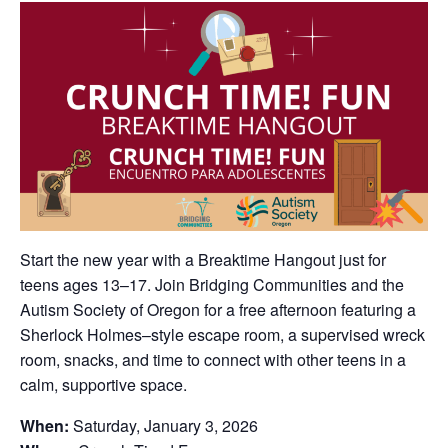
Start the new year with a Breaktime Hangout just for
teens ages 13–17. Join Bridging Communities and the
Autism Society of Oregon for a free afternoon featuring a
Sherlock Holmes–style escape room, a supervised wreck
room, snacks, and time to connect with other teens in a
calm, supportive space.
When:
Saturday, January 3, 2026