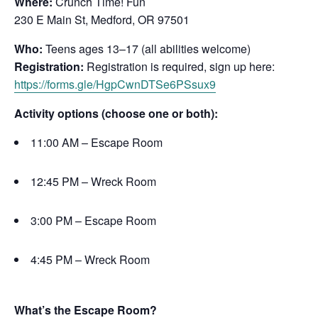
Where:
Crunch Time! Fun
230 E Main St, Medford, OR 97501
Who:
Teens ages 13–17 (all abilities welcome)
Registration:
Registration is required, sign up here:
https://forms.gle/HgpCwnDTSe6PSsux9
Activity options (choose one or both):
11:00 AM – Escape Room
12:45 PM – Wreck Room
3:00 PM – Escape Room
4:45 PM – Wreck Room
What’s the Escape Room?