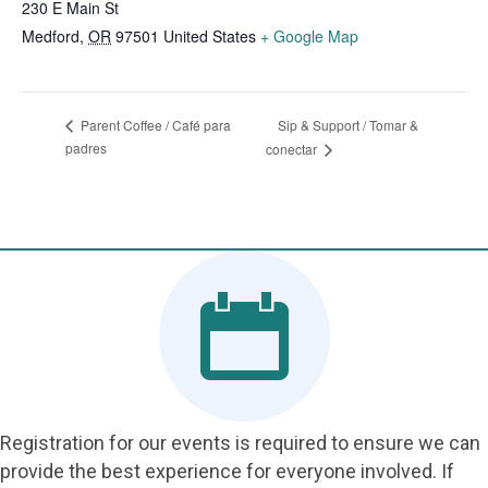
230 E Main St
Medford
,
OR
97501
United States
+ Google Map
Sip & Support / Tomar &
Parent Coffee / Café para
padres
conectar
Registration for our events is required to ensure we can
provide the best experience for everyone involved. If