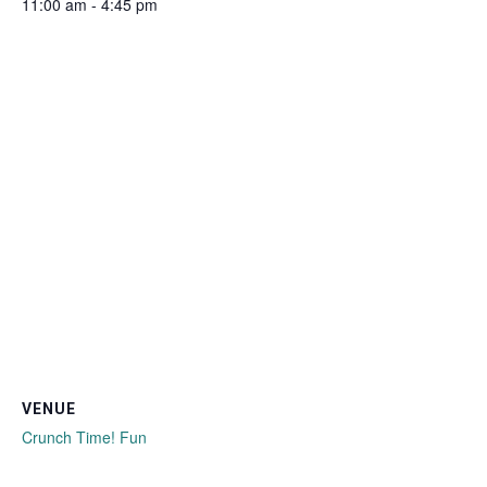
11:00 am - 4:45 pm
VENUE
Crunch Time! Fun