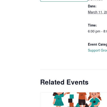
Date:
March 11, 2
Time:
6:00 pm - 8
Event Cate
Support Gro
Related Events