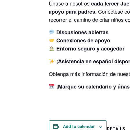
Únase a nosotros
cada tercer Ju
. Conéctese co
apoyo para padres
recorrer el camino de criar niños c
Discusiones abiertas
Conexiones de apoyo
Entorno seguro y acogedor
¡Asistencia en español dispon
Obtenga más información de nuestr
¡Marque su calendario y únas
Add to calendar
DETAILS