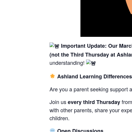
Important Update: Our March
(not the Third Thursday at Ashla
understanding!
Ashland Learning Difference
Are you a parent seeking support 
Join us
fro
every third Thursday
with other parents, share your expe
children.
Open Discussions