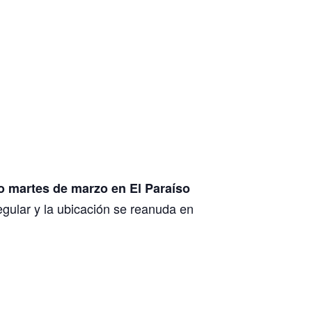
o martes de marzo en El Paraíso
egular y la ubicación se reanuda en