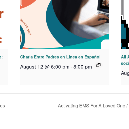
o:
Charla Entre Padres en Línea en Español
All 
soci
August 12 @ 6:00 pm
-
8:00 pm
Aug
res
Activating EMS For A Loved One /