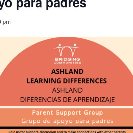
yo para padres
0 pm