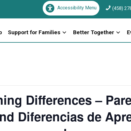
Accessibility Menu
(458) 27
p
Support for Families
Better Together
E
ing Differences – Par
nd Diferencias de Apre