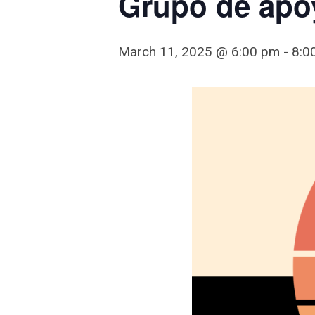
Grupo de apo
March 11, 2025 @ 6:00 pm
-
8:0