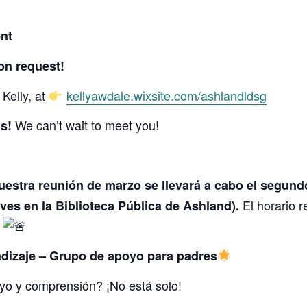
nt
on request!
Kelly, at
kellyawdale.wixsite.com/ashlandldsg
We can’t wait to meet you!
s!
uestra reunión de marzo se llevará a cabo el segund
El horario r
eves en la Biblioteca Pública de Ashland).
!
dizaje – Grupo de apoyo para padres
yo y comprensión? ¡No está solo!