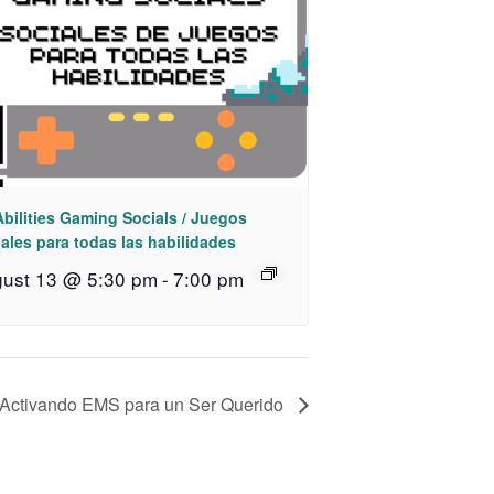
Abilities Gaming Socials / Juegos
ales para todas las habilidades
ust 13 @ 5:30 pm
-
7:00 pm
 Activando EMS para un Ser Querido