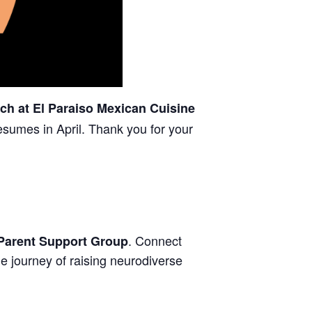
ch at El Paraiso Mexican Cuisine
esumes in April. Thank you for your
. Connect
Parent Support Group
e journey of raising neurodiverse