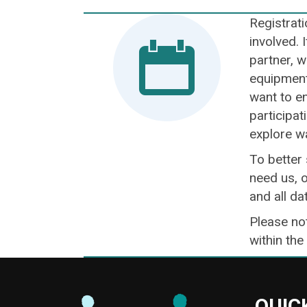
Registrati
involved. 
partner, w
equipment 
want to en
participat
explore w
To better
need us, o
and all da
Please not
within the
QUIC