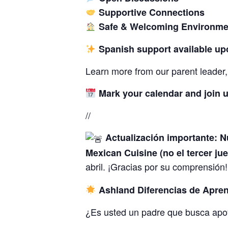
Supportive Connections
Safe & Welcoming Environme
Spanish support available up
Learn more from our parent leader, 
Mark your calendar and join u
//
Actualización importante: N
Mexican Cuisine (no el tercer ju
abril. ¡Gracias por su comprensión
Ashland Diferencias de Apren
¿Es usted un padre que busca apo