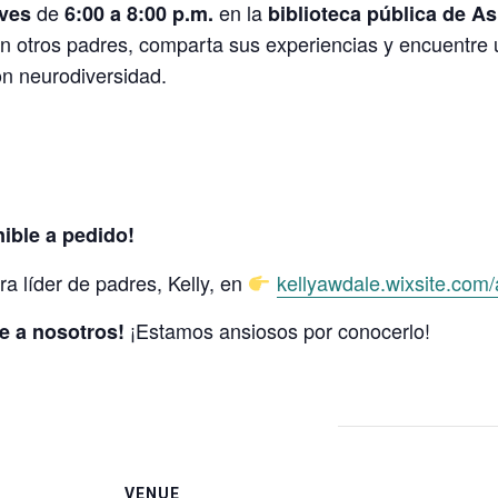
de
en la
eves
6:00 a 8:00 p.m.
biblioteca pública de A
n otros padres, comparta sus experiencias y encuentre
on neurodiversidad.
ible a pedido!
a líder de padres, Kelly, en
kellyawdale.wixsite.com
¡Estamos ansiosos por conocerlo!
e a nosotros!
VENUE