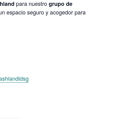
para nuestro
shland
grupo de
 un espacio seguro y acogedor para
/ashlandldsg