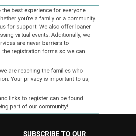
e the best experience for everyone
whether you’re a family or a community
o us for support. We also offer loaner
ing virtual events. Additionally, we
ervices are never barriers to
n the registration forms so we can
we are reaching the families who
ion. Your privacy is important to us,
and links to register can be found
being part of our community!
SUBSCRIBE TO OUR