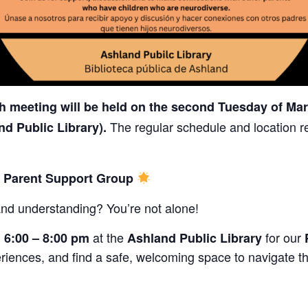
 meeting will be held on the second Tuesday of Mar
The regular schedule and location r
nd Public Library).
s Parent Support Group
and understanding? You’re not alone!
m
at the
for our
6:00 – 8:00 pm
Ashland Public Library
riences, and find a safe, welcoming space to navigate th