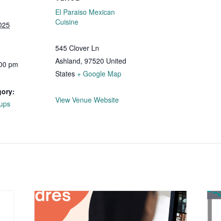
El Paraiso Mexican
Cuisine
025
545 Clover Ln
Ashland
,
97520
United
:00 pm
States
+ Google Map
gory:
View Venue Website
ups