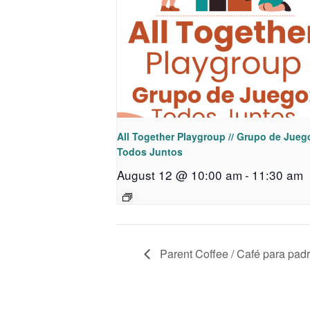
All Together Playgroup // Grupo de Jueg
Todos Juntos
August 12 @ 10:00 am
-
11:30 am
Parent Coffee / Café para pad