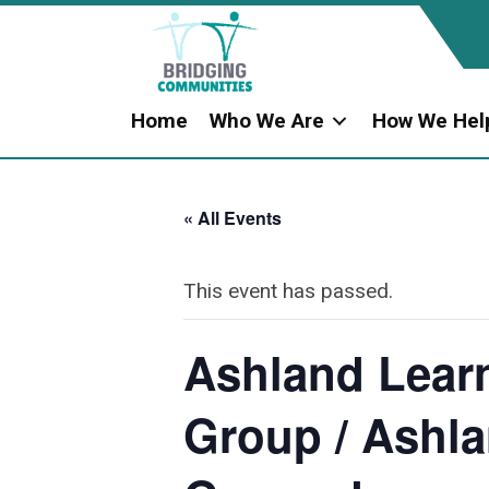
Home
Who We Are
How We Hel
« All Events
This event has passed.
Ashland Learn
Group / Ashla