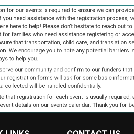
on for our events is required to ensure we can provid
If you need assistance with the registration process, 
e’re here to help! Please don’t hesitate to reach out t
for families who need assistance registering or access
sure that transportation, child care, and translation s
ion. We encourage you to note any potential barriers i
ays to help you.
 serve our community and confirm to our funders that 
ur registration forms will ask for some basic informat
ta collected will be handled confidentially.
e that registration for each event is usually required, 
 event details on our events calendar. Thank you for 
K LINKS
CONTACT US