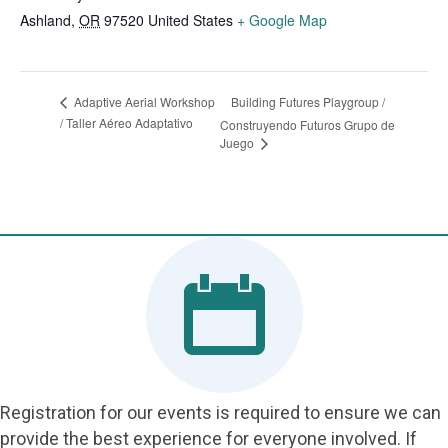
Ashland
,
OR
97520
United States
+ Google Map
Building Futures Playgroup /
Adaptive Aerial Workshop
/ Taller Aéreo Adaptativo
Construyendo Futuros Grupo de
Juego
Registration for our events is required to ensure we can
provide the best experience for everyone involved. If