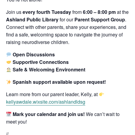
Join us
every fourth Tuesday
from
6:00 – 8:00 pm
at the
Ashland Public Library
for our
Parent Support Group
.
Connect with other parents, share your experiences, and
find a safe, welcoming space to navigate the journey of
raising neurodiverse children.
Open Discussions
Supportive Connections
Safe & Welcoming Environment
Spanish support available upon request!
Learn more from our parent leader, Kelly, at
kellyawdale.wixsite.com/ashlandldsg
Mark your calendar and join us!
We can’t wait to
meet you!
//