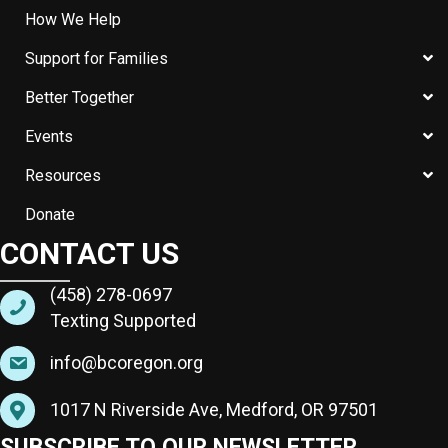
How We Help
Support for Families
Better Together
Events
Resources
Donate
CONTACT US
(458) 278-0697
Texting Supported
info@bcoregon.org
1017 N Riverside Ave, Medford, OR 97501
SUBSCRIBE TO OUR NEWSLETTER