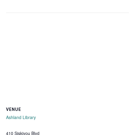
VENUE
Ashland Library
410 Siskiyou Blvd