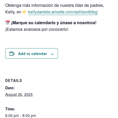
Obtenga más información de nuestra líder de padres,
Kelly, en
kellyawdale.wixsite.com/ashlandldsg
¡Marque su calendario y únase a nosotros!
¡Estamos ansiosos por conocerlo!
Add to calendar
DETAILS
Date:
August 26, 2025
Time:
6:00 pm - 8:00 pm