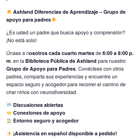
Ashland Diferencias de Aprendizaje – Grupo de
apoyo para padres
¿Es usted un padre que busca apoyo y comprensión?
¡No está solo!
Únase a n
osotros cada cuarto martes
de
6:00 a 8:00 p.
m
. en la
Biblioteca Pública de Ashland
para nuestro
Grupo de Apoyo para Padres
. Conéctese con otros
padres, comparta sus experiencias y encuentre un
espacio seguro y acogedor para recorrer el camino de
criar niños con neurodiversidad.
Discusiones abiertas
Conexiones de apoyo
Entorno seguro y acogedor
¡Asistencia en español disponible a pedido!