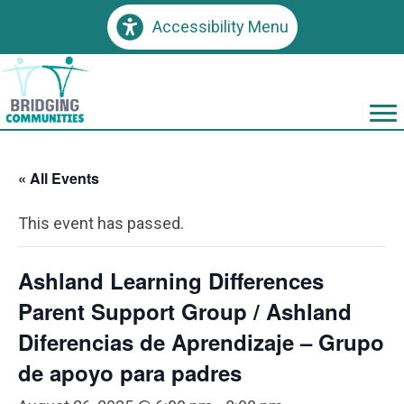
Accessibility Menu
« All Events
This event has passed.
Ashland Learning Differences
Parent Support Group / Ashland
Diferencias de Aprendizaje – Grupo
de apoyo para padres