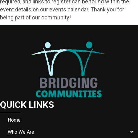
required, and links to register can be found within the
event details on our events calendar. Thank you for
being part of our community!
QUICK LINKS
Home
Who We Are