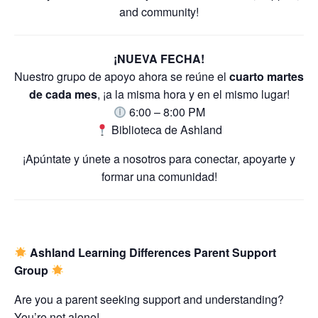
and community!
¡NUEVA FECHA!
Nuestro grupo de apoyo ahora se reúne el
cuarto martes
de cada mes
, ¡a la misma hora y en el mismo lugar!
6:00 – 8:00 PM
Biblioteca de Ashland
¡Apúntate y únete a nosotros para conectar, apoyarte y
formar una comunidad!
Ashland Learning Differences Parent Support
Group
Are you a parent seeking support and understanding?
You’re not alone!