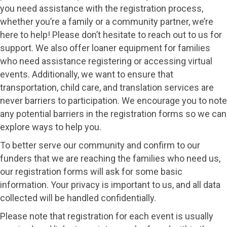
you need assistance with the registration process,
whether you’re a family or a community partner, we’re
here to help! Please don’t hesitate to reach out to us for
support. We also offer loaner equipment for families
who need assistance registering or accessing virtual
events. Additionally, we want to ensure that
transportation, child care, and translation services are
never barriers to participation. We encourage you to note
any potential barriers in the registration forms so we can
explore ways to help you.
To better serve our community and confirm to our
funders that we are reaching the families who need us,
our registration forms will ask for some basic
information. Your privacy is important to us, and all data
collected will be handled confidentially.
Please note that registration for each event is usually