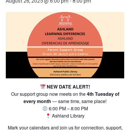
August 26, 2025 @ 6:00 pm
-
8:00 pm
NEW DATE ALERT!
Our support group now meets on the
4th Tuesday of
every month
— same time, same place!
6:00 PM – 8:00 PM
Ashland Library
Mark your calendars and join us for connection, support,