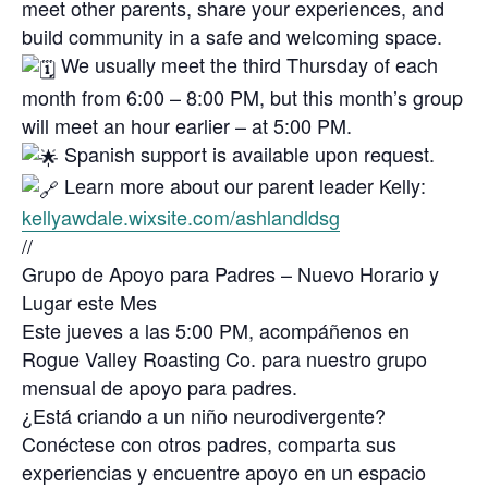
meet other parents, share your experiences, and
build community in a safe and welcoming space.
We usually meet the third Thursday of each
month from 6:00 – 8:00 PM, but this month’s group
will meet an hour earlier – at 5:00 PM.
Spanish support is available upon request.
Learn more about our parent leader Kelly:
kellyawdale.wixsite.com/ashlandldsg
//
Grupo de Apoyo para Padres – Nuevo Horario y
Lugar este Mes
Este jueves a las 5:00 PM, acompáñenos en
Rogue Valley Roasting Co. para nuestro grupo
mensual de apoyo para padres.
¿Está criando a un niño neurodivergente?
Conéctese con otros padres, comparta sus
experiencias y encuentre apoyo en un espacio