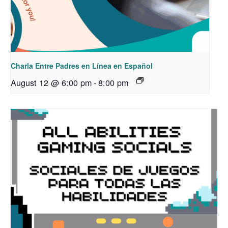
Charla Entre Padres en Línea en Español
August 12 @ 6:00 pm
-
8:00 pm