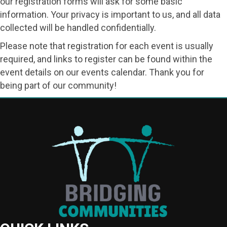
our registration forms will ask for some basic
information. Your privacy is important to us, and all data
collected will be handled confidentially.
Please note that registration for each event is usually
required, and links to register can be found within the
event details on our events calendar. Thank you for
being part of our community!