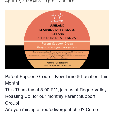
April 17, 2025 @ 5:00 pm
-
7:00 pm
Parent Support Group – New Time & Location This
Month!
This Thursday at 5:00 PM, join us at Rogue Valley
Roasting Co. for our monthly Parent Support
Group!
Are you raising a neurodivergent child? Come