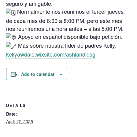
seguro y amigable.
Normalmente nos reunimos el tercer jueves
de cada mes de 6:00 a 8:00 PM, pero este mes
nos reuniremos una hora antes – a las 5:00 PM.
Apoyo en español disponible bajo petición.
Más sobre nuestra líder de padres Kelly:
kellyawdale.wixsite.com/ashlandldsg
Add to calendar
DETAILS
Date:
April 17, 2025