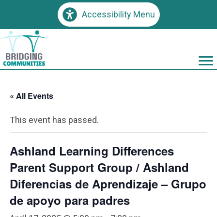
Accessibility Menu
« All Events
This event has passed.
Ashland Learning Differences
Parent Support Group / Ashland
Diferencias de Aprendizaje – Grupo
de apoyo para padres