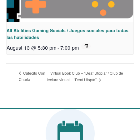
All Abilities Gaming Socials / Juegos sociales para todas
las habilidades
August 13 @ 5:30 pm
-
7:00 pm
Virtual Book Club – “Deaf Utopia” / Club de
Cafecito Con
Charla
lectura virtual – “Deaf Utopía”