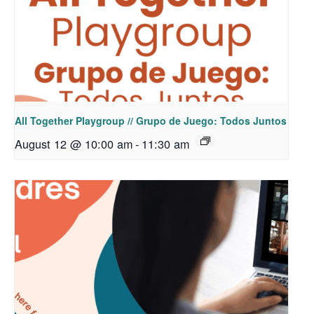
All Together Playgroup // Grupo de Juego: Todos Juntos
August 12 @ 10:00 am
-
11:30 am