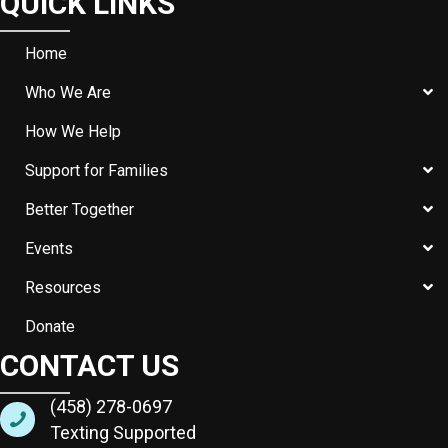
QUICK LINKS
Home
Who We Are
How We Help
Support for Families
Better Together
Events
Resources
Donate
CONTACT US
(458) 278-0697
Texting Supported