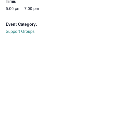
Time:
5:00 pm - 7:00 pm
Event Category:
Support Groups