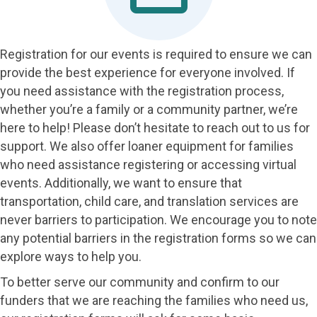
Registration for our events is required to ensure we can
provide the best experience for everyone involved. If
you need assistance with the registration process,
whether you’re a family or a community partner, we’re
here to help! Please don’t hesitate to reach out to us for
support. We also offer loaner equipment for families
who need assistance registering or accessing virtual
events. Additionally, we want to ensure that
transportation, child care, and translation services are
never barriers to participation. We encourage you to note
any potential barriers in the registration forms so we can
explore ways to help you.
To better serve our community and confirm to our
funders that we are reaching the families who need us,