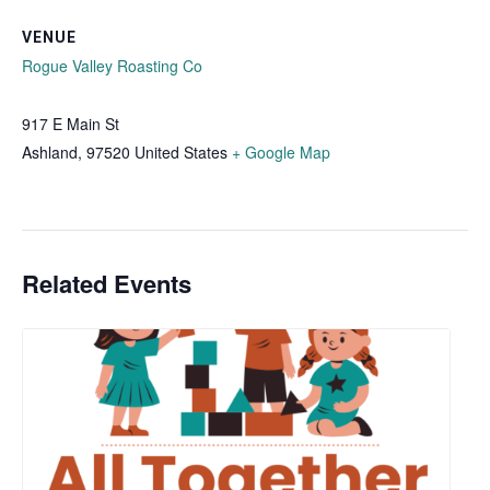
VENUE
Rogue Valley Roasting Co
917 E Main St
Ashland
,
97520
United States
+ Google Map
Related Events