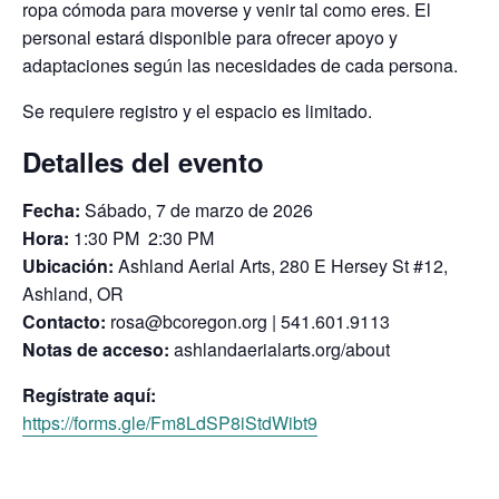
ropa cómoda para moverse y venir tal como eres. El
personal estará disponible para ofrecer apoyo y
adaptaciones según las necesidades de cada persona.
Se requiere registro y el espacio es limitado.
Detalles del evento
Fecha:
Sábado, 7 de marzo de 2026
Hora:
1:30 PM 2:30 PM
Ubicación:
Ashland Aerial Arts, 280 E Hersey St #12,
Ashland, OR
Contacto:
rosa@bcoregon.org | 541.601.9113
Notas de acceso:
ashlandaerialarts.org/about
Regístrate aquí:
https://forms.gle/Fm8LdSP8iStdWibt9