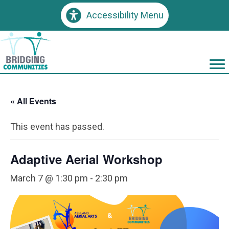
Accessibility Menu
« All Events
This event has passed.
Adaptive Aerial Workshop
March 7 @ 1:30 pm
-
2:30 pm