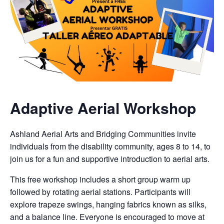
Adaptive Aerial Workshop
Ashland Aerial Arts and Bridging Communities invite
individuals from the disability community, ages 8 to 14, to
join us for a fun and supportive introduction to aerial arts.
This free workshop includes a short group warm up
followed by rotating aerial stations. Participants will
explore trapeze swings, hanging fabrics known as silks,
and a balance line. Everyone is encouraged to move at