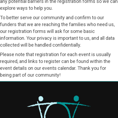
any potential barriers in the registration forms so we can
explore ways to help you.
To better serve our community and confirm to our
funders that we are reaching the families who need us,
our registration forms will ask for some basic
information. Your privacy is important to us, and all data
collected will be handled confidentially.
Please note that registration for each event is usually
required, and links to register can be found within the
event details on our events calendar. Thank you for
being part of our community!