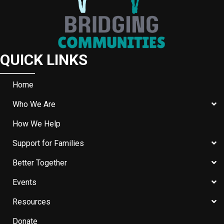
QUICK LINKS
Home
Who We Are
How We Help
Support for Families
Better Together
Events
Resources
Donate