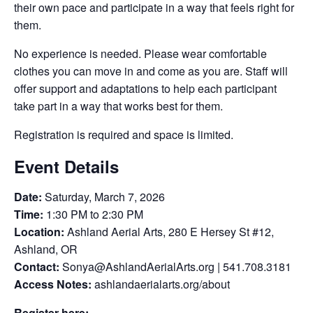
their own pace and participate in a way that feels right for
them.
No experience is needed. Please wear comfortable
clothes you can move in and come as you are. Staff will
offer support and adaptations to help each participant
take part in a way that works best for them.
Registration is required and space is limited.
Event Details
Date:
Saturday, March 7, 2026
Time:
1:30 PM to 2:30 PM
Location:
Ashland Aerial Arts, 280 E Hersey St #12,
Ashland, OR
Contact:
Sonya@AshlandAerialArts.org | 541.708.3181
Access Notes:
ashlandaerialarts.org/about
Register here: