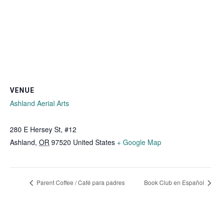
VENUE
Ashland Aerial Arts
280 E Hersey St, #12
Ashland
,
OR
97520
United States
+ Google Map
Parent Coffee / Café para padres
Book Club en Español