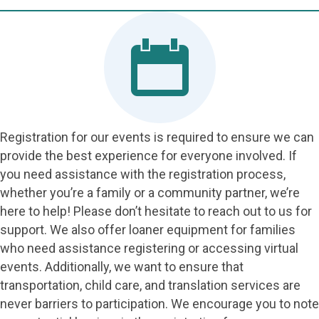
Registration for our events is required to ensure we can
provide the best experience for everyone involved. If
you need assistance with the registration process,
whether you’re a family or a community partner, we’re
here to help! Please don’t hesitate to reach out to us for
support. We also offer loaner equipment for families
who need assistance registering or accessing virtual
events. Additionally, we want to ensure that
transportation, child care, and translation services are
never barriers to participation. We encourage you to note