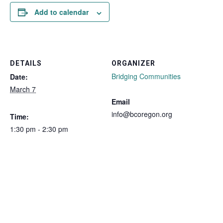
Add to calendar
DETAILS
ORGANIZER
Bridging Communities
Date:
March 7
Email
info@bcoregon.org
Time:
1:30 pm - 2:30 pm