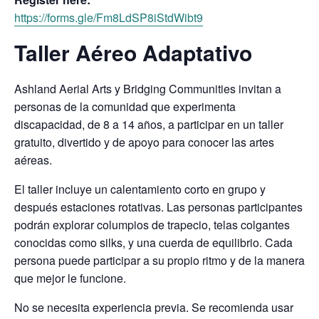
https://forms.gle/Fm8LdSP8iStdWibt9
Taller Aéreo Adaptativo
Ashland Aerial Arts y Bridging Communities invitan a
personas de la comunidad que experimenta
discapacidad, de 8 a 14 años, a participar en un taller
gratuito, divertido y de apoyo para conocer las artes
aéreas.
El taller incluye un calentamiento corto en grupo y
después estaciones rotativas. Las personas participantes
podrán explorar columpios de trapecio, telas colgantes
conocidas como silks, y una cuerda de equilibrio. Cada
persona puede participar a su propio ritmo y de la manera
que mejor le funcione.
No se necesita experiencia previa. Se recomienda usar